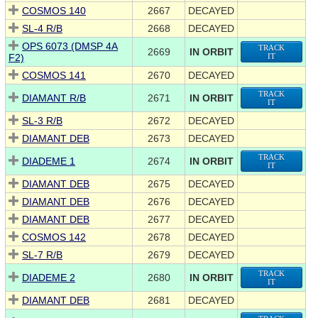
COSMOS 140
2667
DECAYED
SL-4 R/B
2668
DECAYED
OPS 6073 (DMSP 4A
TRACK
2669
IN ORBIT
F2)
IT
COSMOS 141
2670
DECAYED
TRACK
DIAMANT R/B
2671
IN ORBIT
IT
SL-3 R/B
2672
DECAYED
DIAMANT DEB
2673
DECAYED
TRACK
DIADEME 1
2674
IN ORBIT
IT
DIAMANT DEB
2675
DECAYED
DIAMANT DEB
2676
DECAYED
DIAMANT DEB
2677
DECAYED
COSMOS 142
2678
DECAYED
SL-7 R/B
2679
DECAYED
TRACK
DIADEME 2
2680
IN ORBIT
IT
DIAMANT DEB
2681
DECAYED