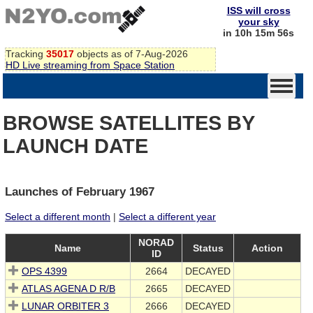
ISS will cross
your sky
in 10h 15m 56s
Tracking
35017
objects as of 7-Aug-2026
HD Live streaming from Space Station
BROWSE SATELLITES BY
LAUNCH DATE
Launches of February 1967
Select a different month
|
Select a different year
NORAD
Name
Status
Action
ID
OPS 4399
2664
DECAYED
ATLAS AGENA D R/B
2665
DECAYED
LUNAR ORBITER 3
2666
DECAYED