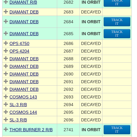
TRACK
DIAMANT R/B
2682
IN ORBIT
IT
DIAMANT DEB
2683
DECAYED
TRACK
DIAMANT DEB
2684
IN ORBIT
IT
TRACK
DIAMANT DEB
2685
IN ORBIT
IT
OPS 4750
2686
DECAYED
OPS 4204
2687
DECAYED
DIAMANT DEB
2688
DECAYED
DIAMANT DEB
2689
DECAYED
DIAMANT DEB
2690
DECAYED
DIAMANT DEB
2691
DECAYED
DIAMANT DEB
2692
DECAYED
COSMOS 143
2693
DECAYED
SL-3 R/B
2694
DECAYED
COSMOS 144
2695
DECAYED
SL-3 R/B
2696
DECAYED
TRACK
THOR BURNER 2 R/B
2741
IN ORBIT
IT