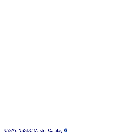
NASA's NSSDC Master Catalog