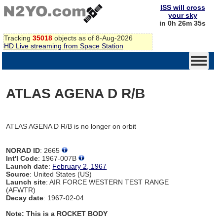
ISS will cross
your sky
in 0h 26m 35s
Tracking
35018
objects as of 8-Aug-2026
HD Live streaming from Space Station
ATLAS AGENA D R/B
ATLAS AGENA D R/B is no longer on orbit
NORAD ID
: 2665
Int'l Code
: 1967-007B
Launch date
:
February 2, 1967
Source
: United States (US)
Launch site
: AIR FORCE WESTERN TEST RANGE
(AFWTR)
Decay date
: 1967-02-04
Note: This is a ROCKET BODY