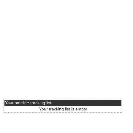
Your satellite tracking list
Your tracking list is empty