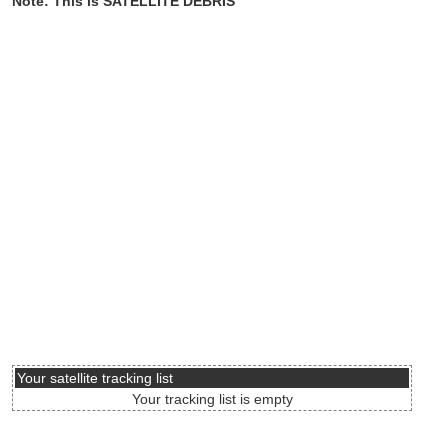
Note: This is SATELLITE DEBRIS
Your satellite tracking list
Your tracking list is empty