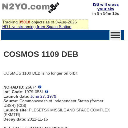
ISS will cross
your sky
in 9h 54m 15s
Tracking
35018
objects as of 9-Aug-2026
HD Live streaming from Space Station
COSMOS 1109 DEB
COSMOS 1109 DEB is no longer on orbit
NORAD ID
: 26674
Int'l Code
: 1979-058L
Launch date
:
June 27, 1979
Source
: Commonwealth of Independent States (former
USSR) (CIS)
Launch site
: PLESETSK MISSILE AND SPACE COMPLEX
(PKMTR)
Decay date
: 2011-11-15