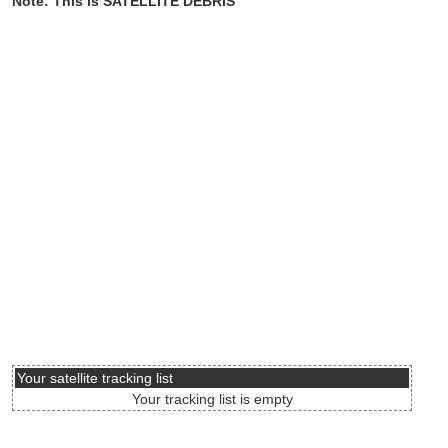
Note: This is SATELLITE DEBRIS
Your satellite tracking list
Your tracking list is empty