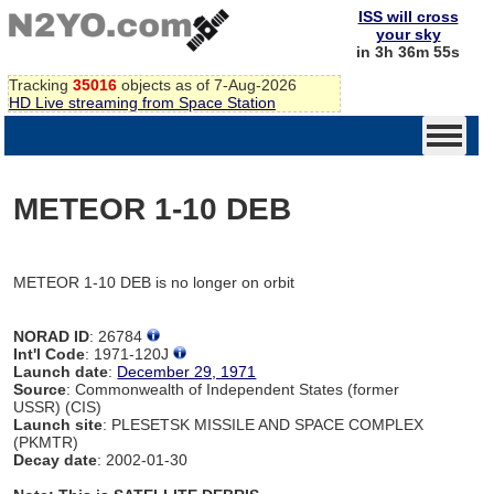
ISS will cross
your sky
in 3h 36m 55s
Tracking
35016
objects as of 7-Aug-2026
HD Live streaming from Space Station
METEOR 1-10 DEB
METEOR 1-10 DEB is no longer on orbit
NORAD ID
: 26784
Int'l Code
: 1971-120J
Launch date
:
December 29, 1971
Source
: Commonwealth of Independent States (former
USSR) (CIS)
Launch site
: PLESETSK MISSILE AND SPACE COMPLEX
(PKMTR)
Decay date
: 2002-01-30