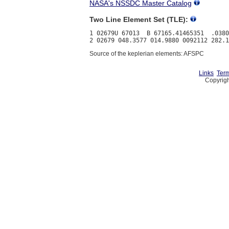
NASA's NSSDC Master Catalog
Two Line Element Set (TLE):
1 02679U 67013  B 67165.41465351  .0380
Source of the keplerian elements: AFSPC
Links
Term
Copyrigh