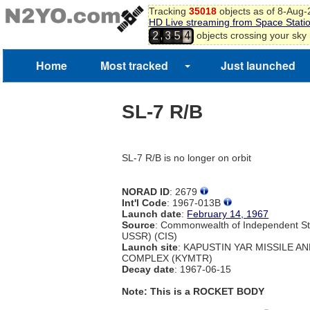
Tracking
35018
objects as of 8-Aug
HD Live streaming from Space Stati
,
objects crossing your sky
2
3
5
4
Home
Most tracked
Just launched
SL-7 R/B
SL-7 R/B is no longer on orbit
NORAD ID
: 2679
Int'l Code
: 1967-013B
Launch date
:
February 14, 1967
Source
: Commonwealth of Independent St
USSR) (CIS)
Launch site
: KAPUSTIN YAR MISSILE A
COMPLEX (KYMTR)
Decay date
: 1967-06-15
Note: This is a ROCKET BODY