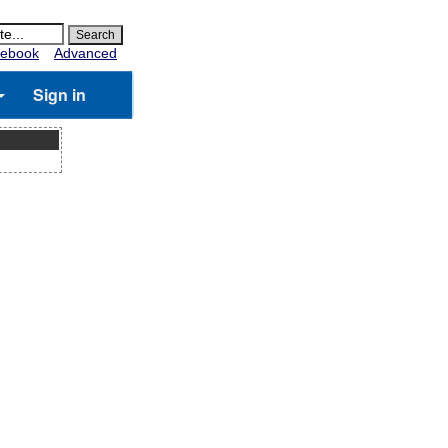
ebook
Advanced
Sign in