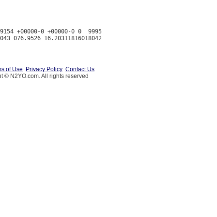
9154 +00000-0 +00000-0 0  9995

s of Use
Privacy Policy
Contact Us
t © N2YO.com. All rights reserved