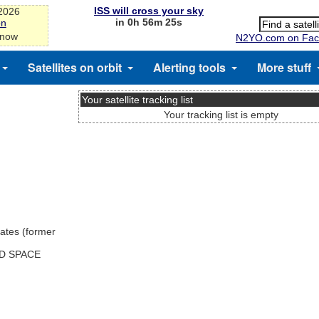
ISS will cross your sky
-2026
in 0h 56m 25s
on
 now
N2YO.com on Fac
Satellites on orbit
Alerting tools
More stuff
Your satellite tracking list
Your tracking list is empty
ates (former
ND SPACE