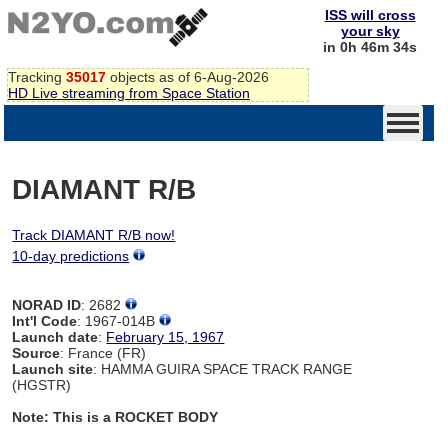
ISS will cross
your sky
in 0h 46m 34s
Tracking
35017
objects as of 6-Aug-2026
HD Live streaming from Space Station
DIAMANT R/B
Track DIAMANT R/B now!
10-day predictions
NORAD ID
: 2682
Int'l Code
: 1967-014B
Launch date
:
February 15, 1967
Source
: France (FR)
Launch site
: HAMMA GUIRA SPACE TRACK RANGE
(HGSTR)
Note: This is a ROCKET BODY