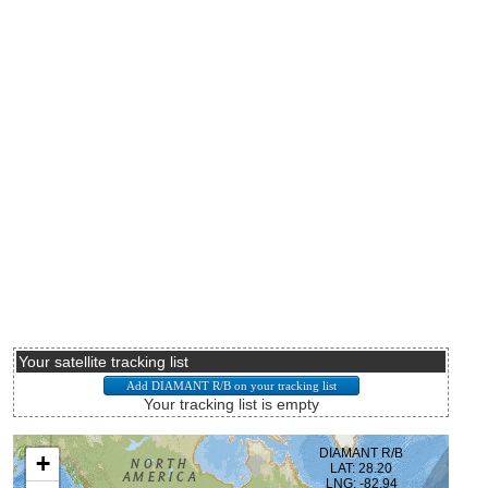
Your satellite tracking list
Your tracking list is empty