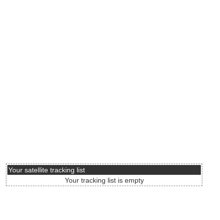
Your satellite tracking list
Your tracking list is empty