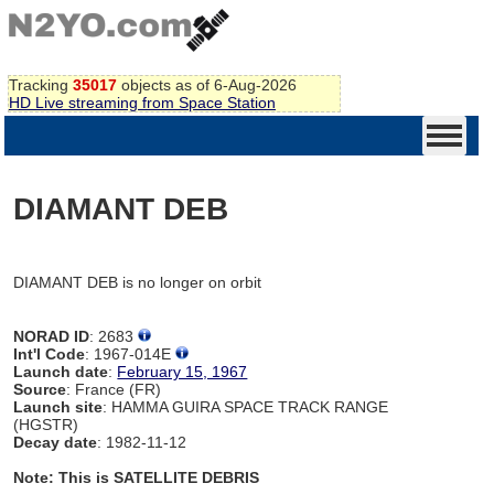
Tracking
35017
objects as of 6-Aug-2026
HD Live streaming from Space Station
DIAMANT DEB
DIAMANT DEB is no longer on orbit
NORAD ID
: 2683
Int'l Code
: 1967-014E
Launch date
:
February 15, 1967
Source
: France (FR)
Launch site
: HAMMA GUIRA SPACE TRACK RANGE
(HGSTR)
Decay date
: 1982-11-12
Note: This is SATELLITE DEBRIS