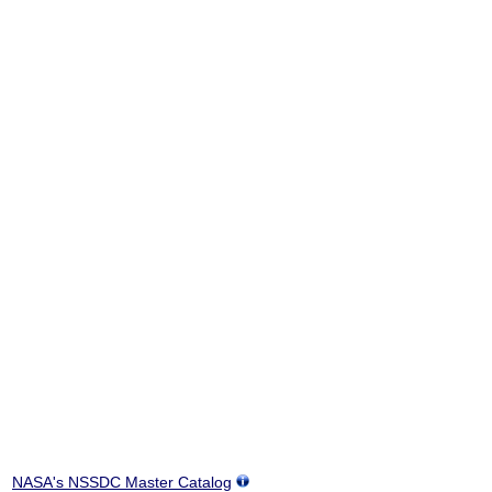
NASA's NSSDC Master Catalog