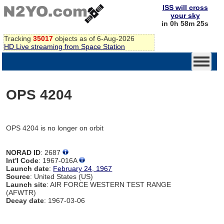
ISS will cross
your sky
in 0h 58m 25s
Tracking
35017
objects as of 6-Aug-2026
HD Live streaming from Space Station
OPS 4204
OPS 4204 is no longer on orbit
NORAD ID
: 2687
Int'l Code
: 1967-016A
Launch date
:
February 24, 1967
Source
: United States (US)
Launch site
: AIR FORCE WESTERN TEST RANGE
(AFWTR)
Decay date
: 1967-03-06