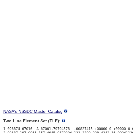
NASA's NSSDC Master Catalog
Two Line Element Set (TLE):
1 02687U 67016  A 67061.79794578  .00827415 +00000-0 +00000-0 0