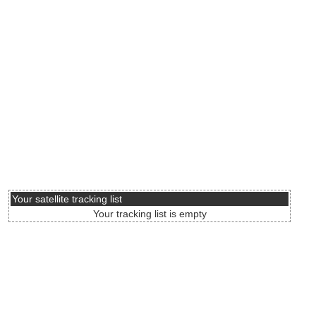
Your satellite tracking list
Your tracking list is empty