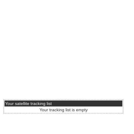
Your satellite tracking list
Your tracking list is empty