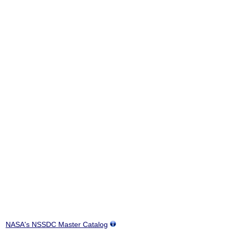
NASA's NSSDC Master Catalog