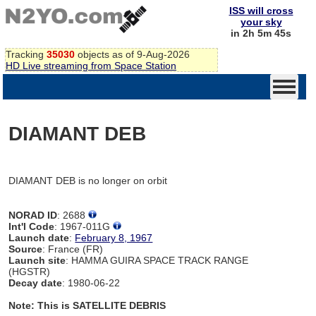
ISS will cross
your sky
in 2h 5m 45s
Tracking
35030
objects as of 9-Aug-2026
HD Live streaming from Space Station
DIAMANT DEB
DIAMANT DEB is no longer on orbit
NORAD ID
: 2688
Int'l Code
: 1967-011G
Launch date
:
February 8, 1967
Source
: France (FR)
Launch site
: HAMMA GUIRA SPACE TRACK RANGE
(HGSTR)
Decay date
: 1980-06-22
Note: This is SATELLITE DEBRIS