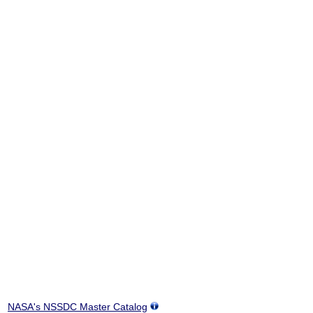
NASA's NSSDC Master Catalog