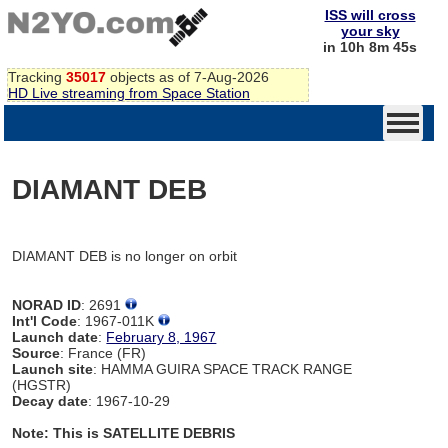
ISS will cross
your sky
in 10h 8m 45s
Tracking
35017
objects as of 7-Aug-2026
HD Live streaming from Space Station
DIAMANT DEB
DIAMANT DEB is no longer on orbit
NORAD ID
: 2691
Int'l Code
: 1967-011K
Launch date
:
February 8, 1967
Source
: France (FR)
Launch site
: HAMMA GUIRA SPACE TRACK RANGE
(HGSTR)
Decay date
: 1967-10-29
Note: This is SATELLITE DEBRIS