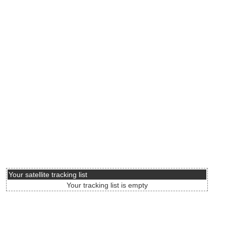
Your satellite tracking list
Your tracking list is empty