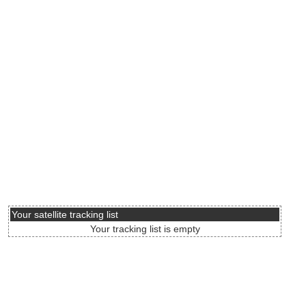
Your satellite tracking list
Your tracking list is empty