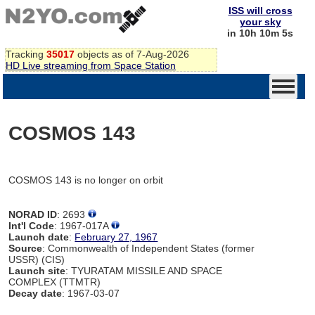
ISS will cross
your sky
in 10h 10m 5s
Tracking
35017
objects as of 7-Aug-2026
HD Live streaming from Space Station
COSMOS 143
COSMOS 143 is no longer on orbit
NORAD ID
: 2693
Int'l Code
: 1967-017A
Launch date
:
February 27, 1967
Source
: Commonwealth of Independent States (former
USSR) (CIS)
Launch site
: TYURATAM MISSILE AND SPACE
COMPLEX (TTMTR)
Decay date
: 1967-03-07