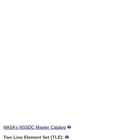
NASA's NSSDC Master Catalog
Two Line Element Set (TLE):