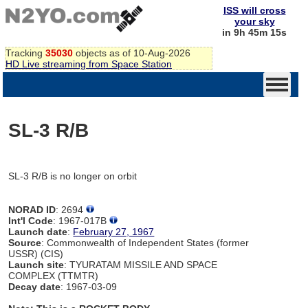
ISS will cross
your sky
in 9h 45m 15s
Tracking
35030
objects as of 10-Aug-2026
HD Live streaming from Space Station
SL-3 R/B
SL-3 R/B is no longer on orbit
NORAD ID
: 2694
Int'l Code
: 1967-017B
Launch date
:
February 27, 1967
Source
: Commonwealth of Independent States (former
USSR) (CIS)
Launch site
: TYURATAM MISSILE AND SPACE
COMPLEX (TTMTR)
Decay date
: 1967-03-09