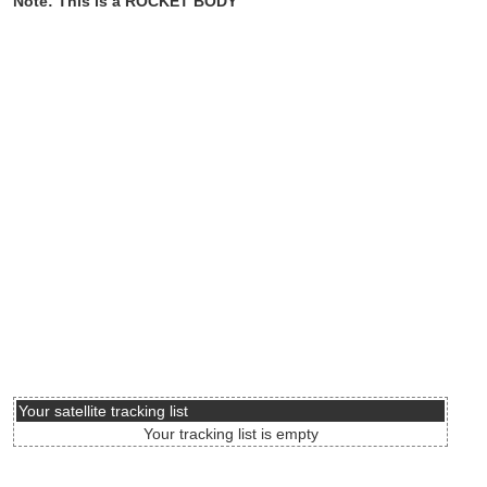
Note: This is a ROCKET BODY
Your satellite tracking list
Your tracking list is empty