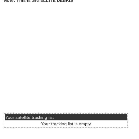
Note: This is SATELLITE DEBRIS
Your satellite tracking list
Your tracking list is empty