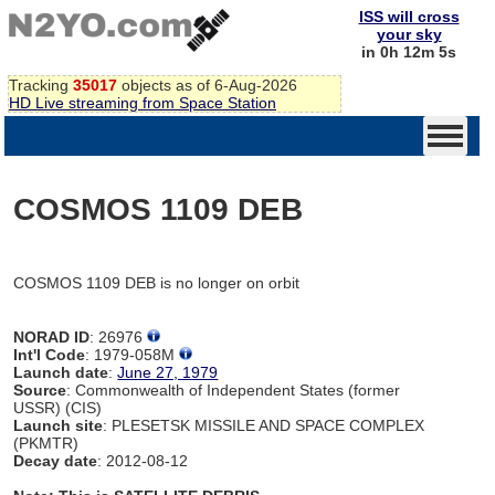
ISS will cross
your sky
in 0h 12m 5s
Tracking
35017
objects as of 6-Aug-2026
HD Live streaming from Space Station
COSMOS 1109 DEB
COSMOS 1109 DEB is no longer on orbit
NORAD ID
: 26976
Int'l Code
: 1979-058M
Launch date
:
June 27, 1979
Source
: Commonwealth of Independent States (former
USSR) (CIS)
Launch site
: PLESETSK MISSILE AND SPACE COMPLEX
(PKMTR)
Decay date
: 2012-08-12