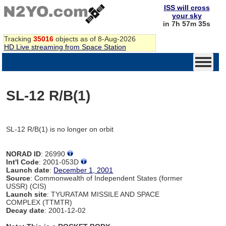
ISS will cross
your sky
in 7h 57m 35s
Tracking
35016
objects as of 8-Aug-2026
HD Live streaming from Space Station
SL-12 R/B(1)
SL-12 R/B(1) is no longer on orbit
NORAD ID
: 26990
Int'l Code
: 2001-053D
Launch date
:
December 1, 2001
Source
: Commonwealth of Independent States (former
USSR) (CIS)
Launch site
: TYURATAM MISSILE AND SPACE
COMPLEX (TTMTR)
Decay date
: 2001-12-02