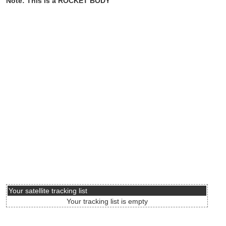
Note: This is a ROCKET BODY
Your satellite tracking list
Your tracking list is empty