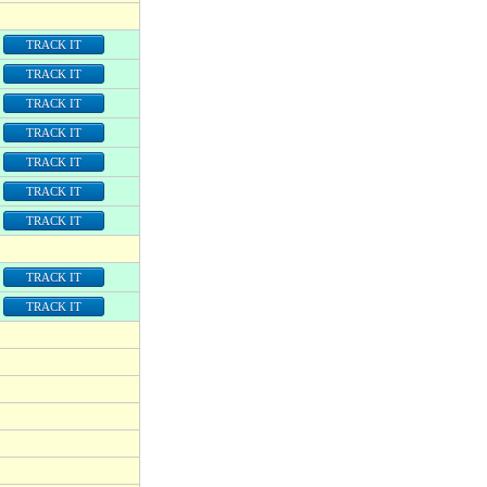
TRACK IT
TRACK IT
TRACK IT
TRACK IT
TRACK IT
TRACK IT
TRACK IT
TRACK IT
TRACK IT