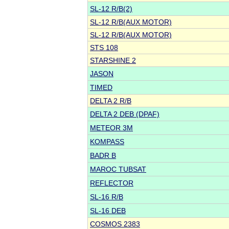
SL-12 R/B(2)
SL-12 R/B(AUX MOTOR)
SL-12 R/B(AUX MOTOR)
STS 108
STARSHINE 2
JASON
TIMED
DELTA 2 R/B
DELTA 2 DEB (DPAF)
METEOR 3M
KOMPASS
BADR B
MAROC TUBSAT
REFLECTOR
SL-16 R/B
SL-16 DEB
COSMOS 2383