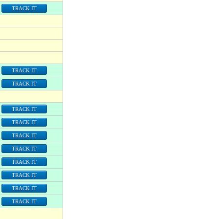
TRACK IT
TRACK IT
TRACK IT
TRACK IT
TRACK IT
TRACK IT
TRACK IT
TRACK IT
TRACK IT
TRACK IT
TRACK IT