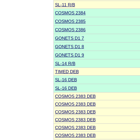
SL-11 R/B
COSMOS 2384
COSMOS 2385
COSMOS 2386
GONETS D1 7
GONETS D1 8
GONETS D1 9
SL-14 R/B
TIMED DEB
SL-16 DEB
SL-16 DEB
COSMOS 2383 DEB
COSMOS 2383 DEB
COSMOS 2383 DEB
COSMOS 2383 DEB
COSMOS 2383 DEB
COSMOS 2383 DEB