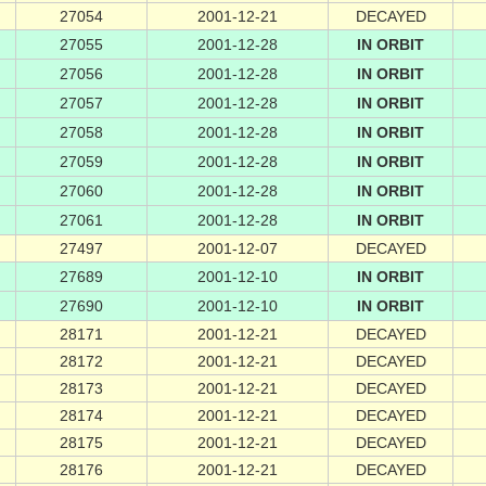
27054
2001-12-21
DECAYED
27055
2001-12-28
IN ORBIT
27056
2001-12-28
IN ORBIT
27057
2001-12-28
IN ORBIT
27058
2001-12-28
IN ORBIT
27059
2001-12-28
IN ORBIT
27060
2001-12-28
IN ORBIT
27061
2001-12-28
IN ORBIT
27497
2001-12-07
DECAYED
27689
2001-12-10
IN ORBIT
27690
2001-12-10
IN ORBIT
28171
2001-12-21
DECAYED
28172
2001-12-21
DECAYED
28173
2001-12-21
DECAYED
28174
2001-12-21
DECAYED
28175
2001-12-21
DECAYED
28176
2001-12-21
DECAYED