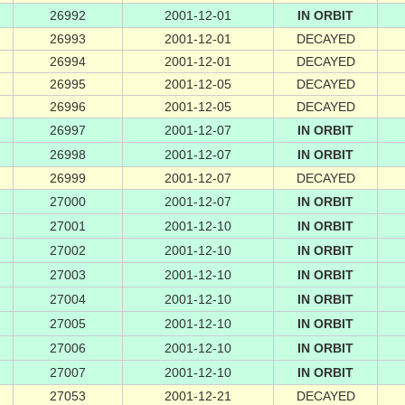
26992
2001-12-01
IN ORBIT
26993
2001-12-01
DECAYED
26994
2001-12-01
DECAYED
26995
2001-12-05
DECAYED
26996
2001-12-05
DECAYED
26997
2001-12-07
IN ORBIT
26998
2001-12-07
IN ORBIT
26999
2001-12-07
DECAYED
27000
2001-12-07
IN ORBIT
27001
2001-12-10
IN ORBIT
27002
2001-12-10
IN ORBIT
27003
2001-12-10
IN ORBIT
27004
2001-12-10
IN ORBIT
27005
2001-12-10
IN ORBIT
27006
2001-12-10
IN ORBIT
27007
2001-12-10
IN ORBIT
27053
2001-12-21
DECAYED