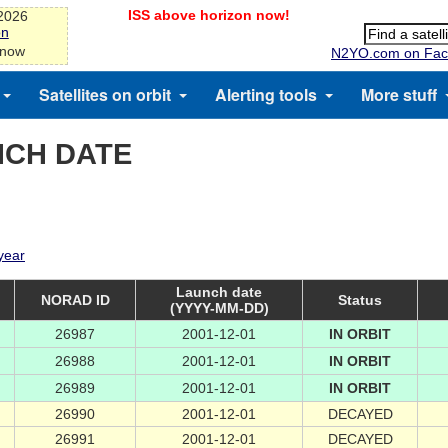
ISS above horizon now!
-2026
on
 now
N2YO.com on Fac
Satellites on orbit
Alerting tools
More stuff
NCH DATE
 year
Launch date
NORAD ID
Status
(YYYY-MM-DD)
26987
2001-12-01
IN ORBIT
26988
2001-12-01
IN ORBIT
26989
2001-12-01
IN ORBIT
26990
2001-12-01
DECAYED
26991
2001-12-01
DECAYED