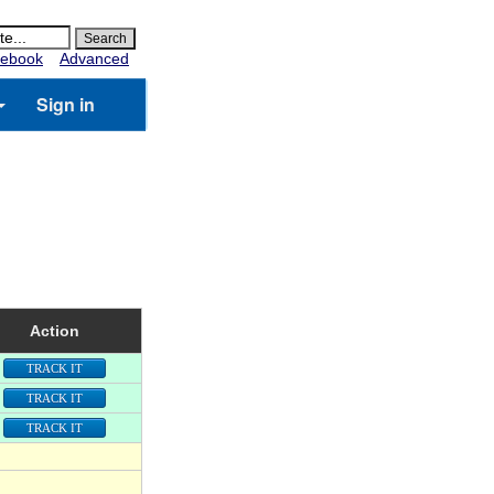
ebook
Advanced
Sign in
Action
TRACK IT
TRACK IT
TRACK IT