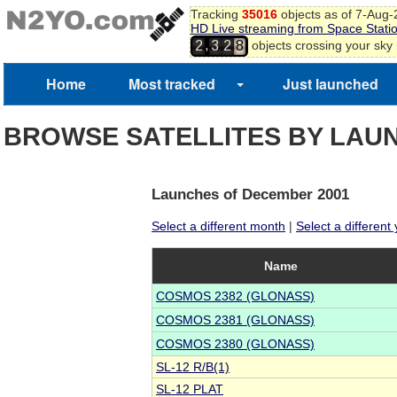
Tracking
35016
objects as of 7-Aug
HD Live streaming from Space Stati
,
objects crossing your sky
2
3
2
8
3
9
0
Home
Most tracked
Just launched
1
2
BROWSE SATELLITES BY LAU
Launches of December 2001
Select a different month
|
Select a different
Name
COSMOS 2382 (GLONASS)
COSMOS 2381 (GLONASS)
COSMOS 2380 (GLONASS)
SL-12 R/B(1)
SL-12 PLAT