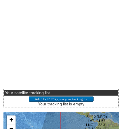
Your satellite tracking list
Your tracking list is empty