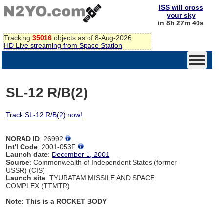
ISS will cross
your sky
in 8h 27m 40s
Tracking
35016
objects as of 8-Aug-2026
HD Live streaming from Space Station
SL-12 R/B(2)
Track SL-12 R/B(2) now!
NORAD ID
: 26992
Int'l Code
: 2001-053F
Launch date
:
December 1, 2001
Source
: Commonwealth of Independent States (former
USSR) (CIS)
Launch site
: TYURATAM MISSILE AND SPACE
COMPLEX (TTMTR)
Note: This is a ROCKET BODY