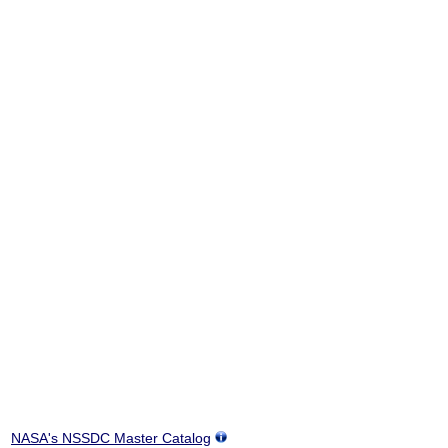
NASA's NSSDC Master Catalog