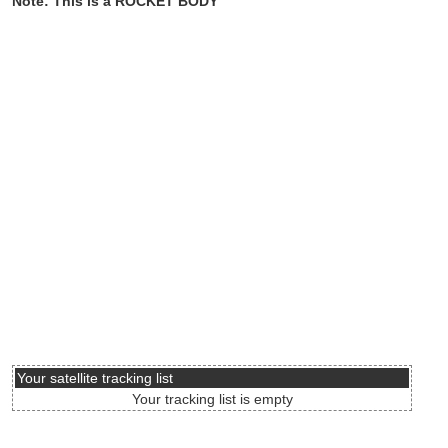
Note: This is a ROCKET BODY
Your satellite tracking list
Your tracking list is empty