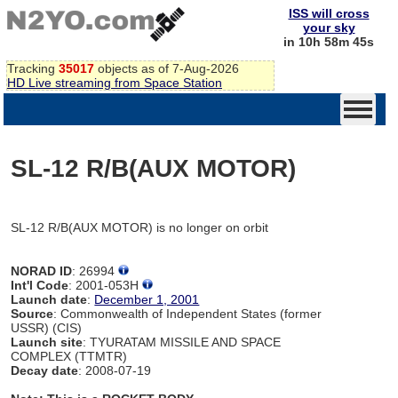
ISS will cross
your sky
in 10h 58m 45s
Tracking
35017
objects as of 7-Aug-2026
HD Live streaming from Space Station
SL-12 R/B(AUX MOTOR)
SL-12 R/B(AUX MOTOR) is no longer on orbit
NORAD ID
: 26994
Int'l Code
: 2001-053H
Launch date
:
December 1, 2001
Source
: Commonwealth of Independent States (former
USSR) (CIS)
Launch site
: TYURATAM MISSILE AND SPACE
COMPLEX (TTMTR)
Decay date
: 2008-07-19