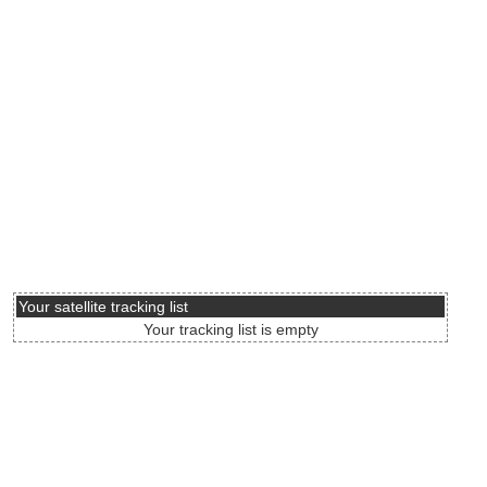
Your satellite tracking list
Your tracking list is empty