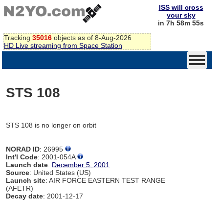
ISS will cross
your sky
in 7h 58m 55s
Tracking
35016
objects as of 8-Aug-2026
HD Live streaming from Space Station
STS 108
STS 108 is no longer on orbit
NORAD ID
: 26995
Int'l Code
: 2001-054A
Launch date
:
December 5, 2001
Source
: United States (US)
Launch site
: AIR FORCE EASTERN TEST RANGE
(AFETR)
Decay date
: 2001-12-17