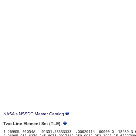
NASA's NSSDC Master Catalog
Two Line Element Set (TLE):
1 26995U 01054A   01351.58333333  .00020114  00000-0  18239-3 0