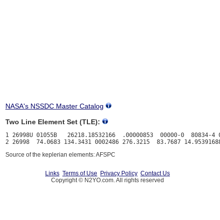
NASA's NSSDC Master Catalog
Two Line Element Set (TLE):
1 26998U 01055B   26218.18532166  .00000853  00000-0  80834-4 0
Source of the keplerian elements: AFSPC
Links
Terms of Use
Privacy Policy
Contact Us
Copyright © N2YO.com. All rights reserved