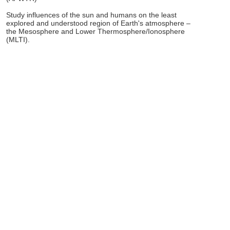
Study influences of the sun and humans on the least
explored and understood region of Earth's atmosphere –
the Mesosphere and Lower Thermosphere/Ionosphere
(MLTI).