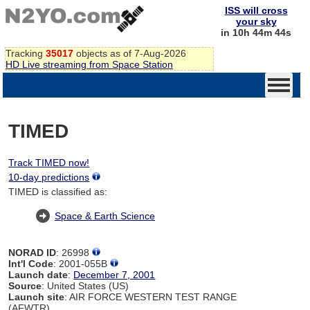
ISS will cross
your sky
in 10h 44m 44s
Tracking
35017
objects as of 7-Aug-2026
HD Live streaming from Space Station
TIMED
Track TIMED now!
10-day predictions
TIMED is classified as:
Space & Earth Science
NORAD ID
: 26998
Int'l Code
: 2001-055B
Launch date
:
December 7, 2001
Source
: United States (US)
Launch site
: AIR FORCE WESTERN TEST RANGE
(AFWTR)