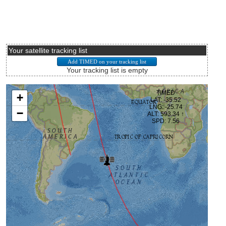
Your satellite tracking list
Your tracking list is empty