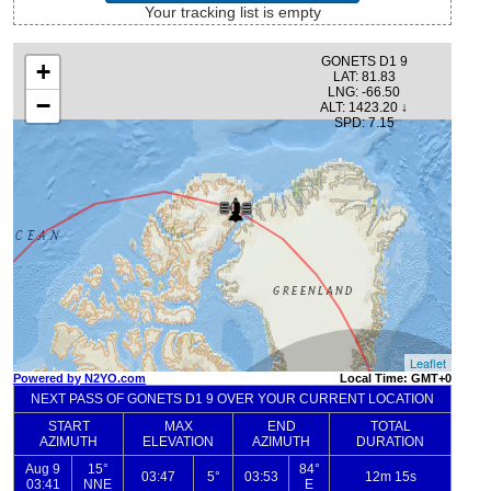
Your tracking list is empty