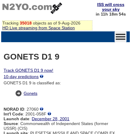
ISS will cross
your sky
in 11h 18m 54s
Tracking
35018
objects as of 9-Aug-2026
HD Live streaming from Space Station
GONETS D1 9
Track GONETS D1 9 now!
10-day predictions
GONETS D1 9 is classified as:
Gonets
NORAD ID
: 27060
Int'l Code
: 2001-058F
Launch date
:
December 28, 2001
Source
: Commonwealth of Independent States (former
USSR) (CIS)
Launch site
: PLESETSK MISSILE AND SPACE COMPLEX