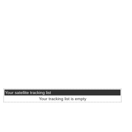
Your satellite tracking list
Your tracking list is empty