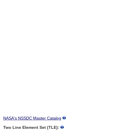
NASA's NSSDC Master Catalog
Two Line Element Set (TLE):