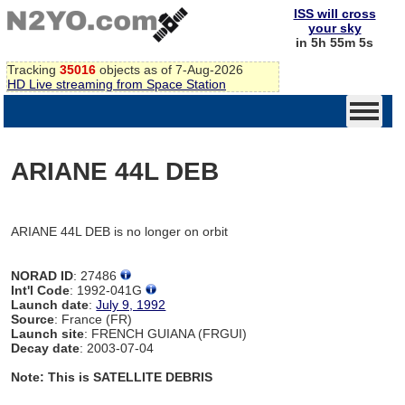
ISS will cross
your sky
in 5h 55m 5s
Tracking
35016
objects as of 7-Aug-2026
HD Live streaming from Space Station
ARIANE 44L DEB
ARIANE 44L DEB is no longer on orbit
NORAD ID
: 27486
Int'l Code
: 1992-041G
Launch date
:
July 9, 1992
Source
: France (FR)
Launch site
: FRENCH GUIANA (FRGUI)
Decay date
: 2003-07-04
Note: This is SATELLITE DEBRIS