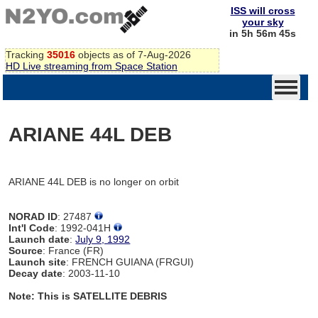
ISS will cross
your sky
in 5h 56m 45s
Tracking
35016
objects as of 7-Aug-2026
HD Live streaming from Space Station
ARIANE 44L DEB
ARIANE 44L DEB is no longer on orbit
NORAD ID
: 27487
Int'l Code
: 1992-041H
Launch date
:
July 9, 1992
Source
: France (FR)
Launch site
: FRENCH GUIANA (FRGUI)
Decay date
: 2003-11-10
Note: This is SATELLITE DEBRIS