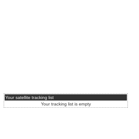
Your satellite tracking list
Your tracking list is empty