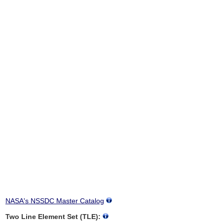
NASA's NSSDC Master Catalog
Two Line Element Set (TLE):