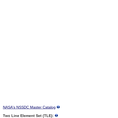
NASA's NSSDC Master Catalog
Two Line Element Set (TLE):