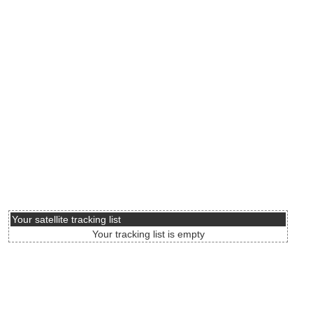
Your satellite tracking list
Your tracking list is empty