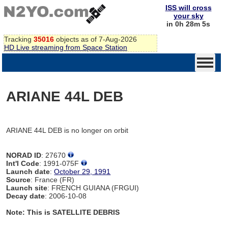
ISS will cross
your sky
in 0h 28m 5s
Tracking
35016
objects as of 7-Aug-2026
HD Live streaming from Space Station
ARIANE 44L DEB
ARIANE 44L DEB is no longer on orbit
NORAD ID
: 27670
Int'l Code
: 1991-075F
Launch date
:
October 29, 1991
Source
: France (FR)
Launch site
: FRENCH GUIANA (FRGUI)
Decay date
: 2006-10-08
Note: This is SATELLITE DEBRIS