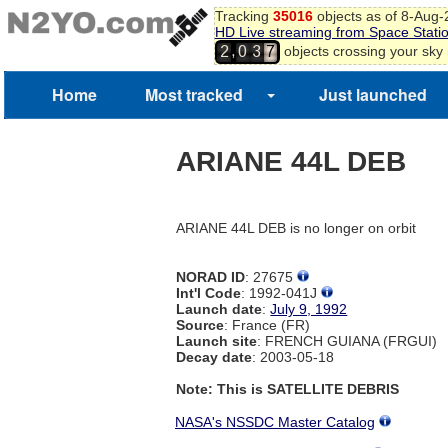
Tracking
35016
objects as of 8-Aug
HD Live streaming from Space Stati
,
objects crossing your sky
2
0
3
7
Home
Most tracked
Just launched
ARIANE 44L DEB
ARIANE 44L DEB is no longer on orbit
NORAD ID
: 27675
Int'l Code
: 1992-041J
Launch date
:
July 9, 1992
Source
: France (FR)
Launch site
: FRENCH GUIANA (FRGUI)
Decay date
: 2003-05-18
Note: This is SATELLITE DEBRIS
NASA's NSSDC Master Catalog