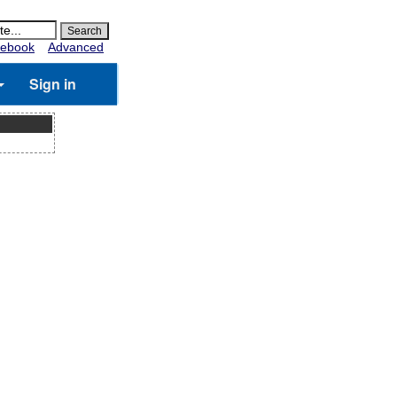
ebook
Advanced
Sign in