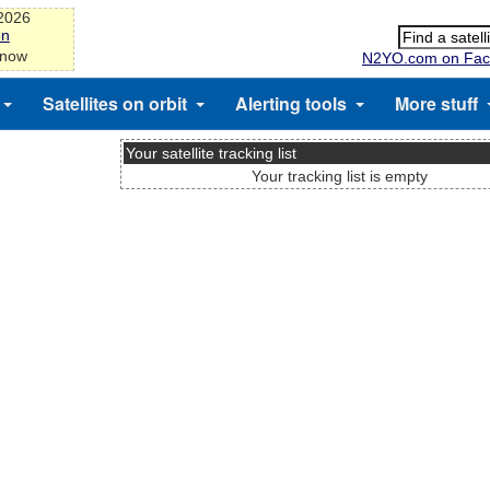
-2026
on
 now
N2YO.com on Fac
Satellites on orbit
Alerting tools
More stuff
Your satellite tracking list
Your tracking list is empty