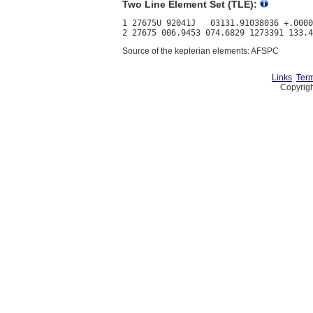
Two Line Element Set (TLE):
1 27675U 92041J   03131.91038036 +.0000
Source of the keplerian elements: AFSPC
Links
Term
Copyrigh