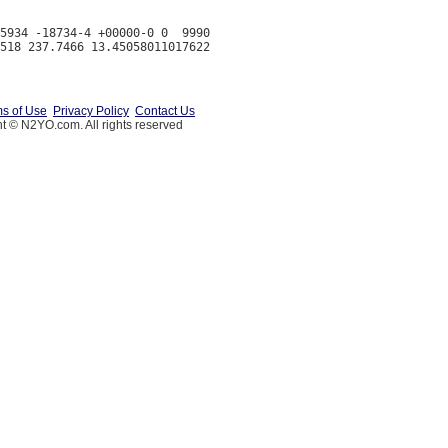
5934 -18734-4 +00000-0 0  9990

s of Use
Privacy Policy
Contact Us
t © N2YO.com. All rights reserved