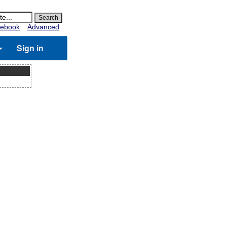
ebook
Advanced
Sign in