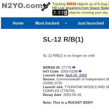
Tracking
35018
objects as of 8-Aug
HD Live streaming from Space Stati
,
objects crossing your sky
2
3
2
1
Home
Most tracked
Just launched
SL-12 R/B(1)
SL-12 R/B(1) is no longer on orbit
NORAD ID
: 27776
Int'l Code
: 2003-015B
Launch date
:
April 24, 2003
Source
: Commonwealth of Independent St
USSR) (CIS)
Launch site
: TYURATAM MISSILE AND 
COMPLEX (TTMTR)
Decay date
: 2003-04-26
Note: This is a ROCKET BODY