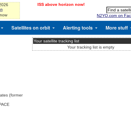
ISS above horizon now!
-2026
on
 now
N2YO.com on Fac
Satellites on orbit
Alerting tools
More stuff
Your satellite tracking list
Your tracking list is empty
ates (former
SPACE