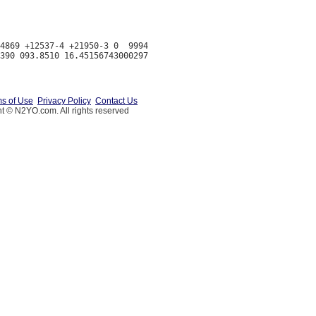
4869 +12537-4 +21950-3 0  9994

s of Use
Privacy Policy
Contact Us
t © N2YO.com. All rights reserved