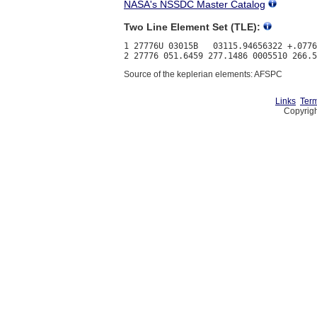
NASA's NSSDC Master Catalog
Two Line Element Set (TLE):
1 27776U 03015B   03115.94656322 +.0776
Source of the keplerian elements: AFSPC
Links
Term
Copyrigh