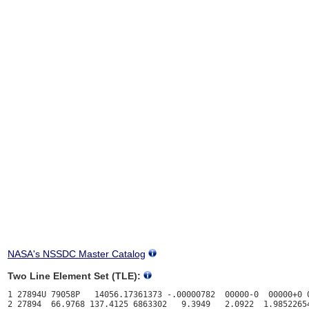
NASA's NSSDC Master Catalog
Two Line Element Set (TLE):
1 27894U 79058P   14056.17361373 -.00000782  00000-0  00000+0 0