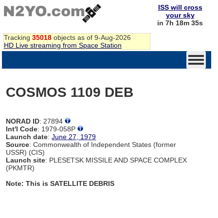
ISS will cross
your sky
in 7h 18m 35s
Tracking
35018
objects as of 9-Aug-2026
HD Live streaming from Space Station
COSMOS 1109 DEB
NORAD ID
: 27894
Int'l Code
: 1979-058P
Launch date
:
June 27, 1979
Source
: Commonwealth of Independent States (former
USSR) (CIS)
Launch site
: PLESETSK MISSILE AND SPACE COMPLEX
(PKMTR)
Note: This is SATELLITE DEBRIS