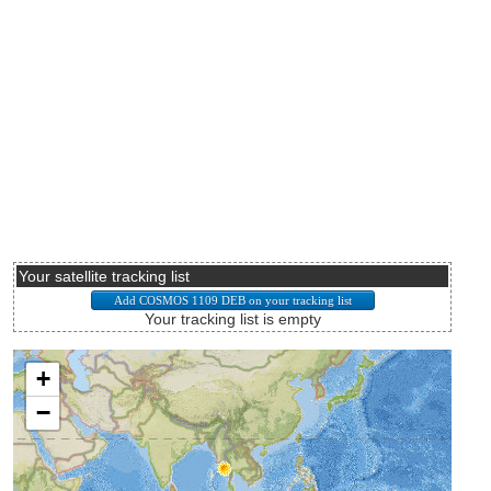
Your satellite tracking list
Your tracking list is empty