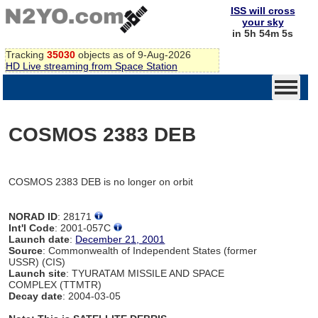
ISS will cross
your sky
in 5h 54m 5s
Tracking
35030
objects as of 9-Aug-2026
HD Live streaming from Space Station
COSMOS 2383 DEB
COSMOS 2383 DEB is no longer on orbit
NORAD ID
: 28171
Int'l Code
: 2001-057C
Launch date
:
December 21, 2001
Source
: Commonwealth of Independent States (former
USSR) (CIS)
Launch site
: TYURATAM MISSILE AND SPACE
COMPLEX (TTMTR)
Decay date
: 2004-03-05