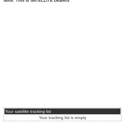
Note: This is SATELLITE DEBRIS
Your satellite tracking list
Your tracking list is empty