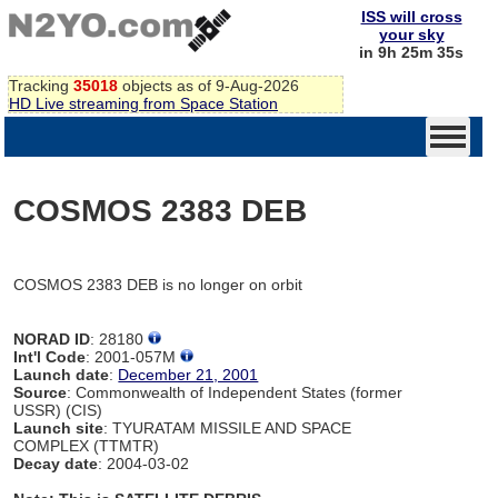
ISS will cross
your sky
in 9h 25m 35s
Tracking
35018
objects as of 9-Aug-2026
HD Live streaming from Space Station
COSMOS 2383 DEB
COSMOS 2383 DEB is no longer on orbit
NORAD ID
: 28180
Int'l Code
: 2001-057M
Launch date
:
December 21, 2001
Source
: Commonwealth of Independent States (former
USSR) (CIS)
Launch site
: TYURATAM MISSILE AND SPACE
COMPLEX (TTMTR)
Decay date
: 2004-03-02