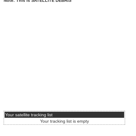
Note: This is SATELLITE DEBRIS
Your satellite tracking list
Your tracking list is empty