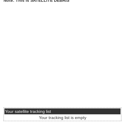
Note: This is SATELLITE DEBRIS
Your satellite tracking list
Your tracking list is empty