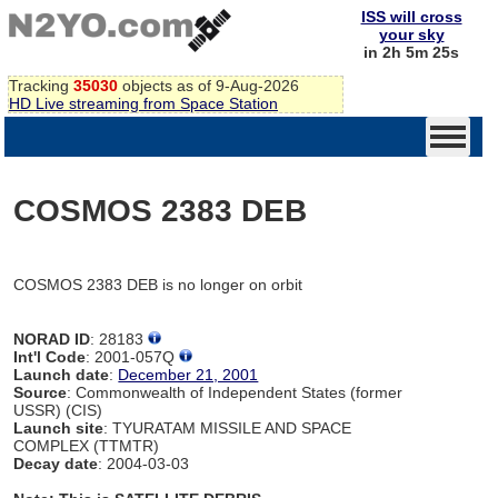
ISS will cross
your sky
in 2h 5m 25s
Tracking
35030
objects as of 9-Aug-2026
HD Live streaming from Space Station
COSMOS 2383 DEB
COSMOS 2383 DEB is no longer on orbit
NORAD ID
: 28183
Int'l Code
: 2001-057Q
Launch date
:
December 21, 2001
Source
: Commonwealth of Independent States (former
USSR) (CIS)
Launch site
: TYURATAM MISSILE AND SPACE
COMPLEX (TTMTR)
Decay date
: 2004-03-03