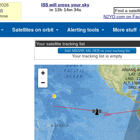
ISS will cross your sky
-2026
in 13h 14m 34s
on
 now
N2YO.com on Fac
Satellites on orbit
Alerting tools
More stuff
Your satellite tracking list
Your tracking list is empty