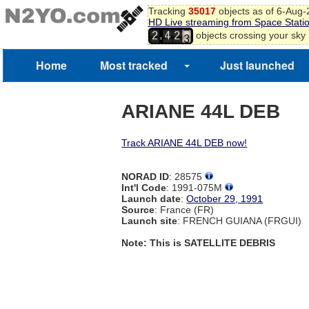
Tracking
35017
objects as of 6-Aug
HD Live streaming from Space Stati
2
,
objects crossing your sky
2
4
2
3
Home
Most tracked
Just launched
ARIANE 44L DEB
Track ARIANE 44L DEB now!
NORAD ID
: 28575
Int'l Code
: 1991-075M
Launch date
:
October 29, 1991
Source
: France (FR)
Launch site
: FRENCH GUIANA (FRGUI)
Note: This is SATELLITE DEBRIS