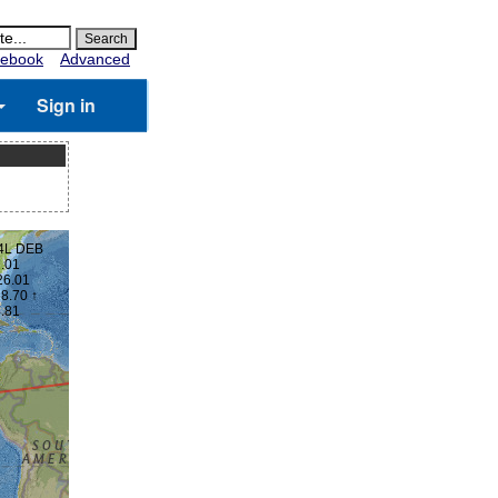
ebook
Advanced
Sign in