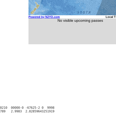
0210  00000-0 -67625-2 0  9998
