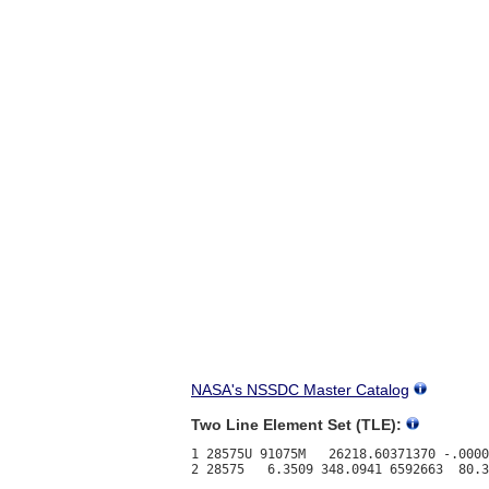
NASA's NSSDC Master Catalog
Two Line Element Set (TLE):
1 28575U 91075M   26218.60371370 -.0000