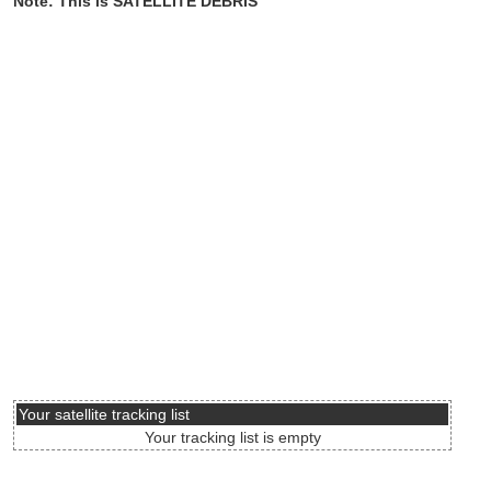
Note: This is SATELLITE DEBRIS
Your satellite tracking list
Your tracking list is empty