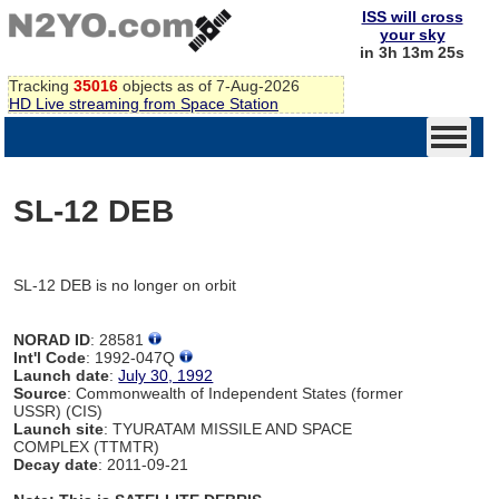
ISS will cross
your sky
in 3h 13m 25s
Tracking
35016
objects as of 7-Aug-2026
HD Live streaming from Space Station
SL-12 DEB
SL-12 DEB is no longer on orbit
NORAD ID
: 28581
Int'l Code
: 1992-047Q
Launch date
:
July 30, 1992
Source
: Commonwealth of Independent States (former
USSR) (CIS)
Launch site
: TYURATAM MISSILE AND SPACE
COMPLEX (TTMTR)
Decay date
: 2011-09-21