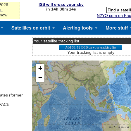
ISS will cross your sky
-2026
in 14h 38m 13s
on
 now
N2YO.com on Fac
Satellites on orbit
Alerting tools
More stuff
Your satellite tracking list
Your tracking list is empty
ates (former
SPACE