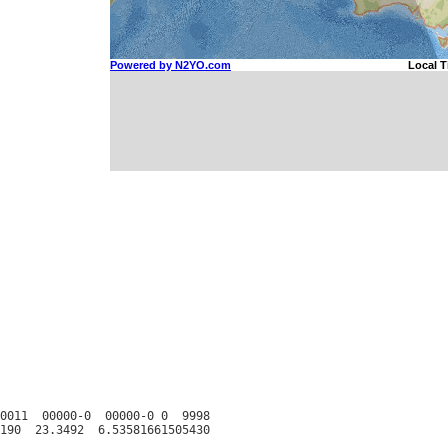
0011  00000-0  00000-0 0  9998
