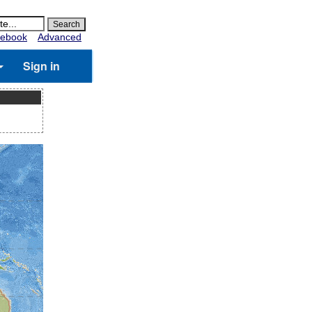
ebook
Advanced
Sign in