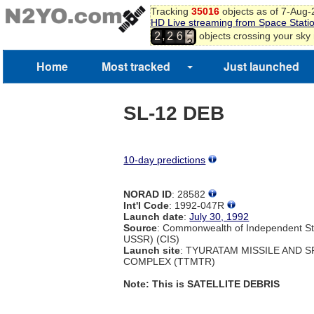
Tracking
35016
objects as of 7-Aug
HD Live streaming from Space Stati
2
,
objects crossing your sky
2
2
6
3
Home
Most tracked
Just launched
SL-12 DEB
10-day predictions
NORAD ID
: 28582
Int'l Code
: 1992-047R
Launch date
:
July 30, 1992
Source
: Commonwealth of Independent St
USSR) (CIS)
Launch site
: TYURATAM MISSILE AND 
COMPLEX (TTMTR)
Note: This is SATELLITE DEBRIS