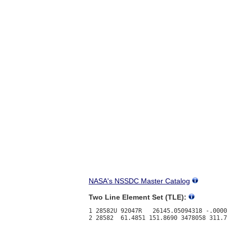
NASA's NSSDC Master Catalog
Two Line Element Set (TLE):
1 28582U 92047R   26145.05094318 -.0000