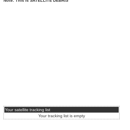
Note: This is SATELLITE DEBRIS
Your satellite tracking list
Your tracking list is empty