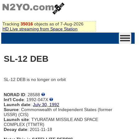
Tracking
35016
objects as of 7-Aug-2026
HD Live streaming from Space Station
SL-12 DEB
SL-12 DEB is no longer on orbit
NORAD ID
: 28588
Int'l Code
: 1992-047X
Launch date
:
July 30, 1992
Source
: Commonwealth of Independent States (former
USSR) (CIS)
Launch site
: TYURATAM MISSILE AND SPACE
COMPLEX (TTMTR)
Decay date
: 2011-11-18