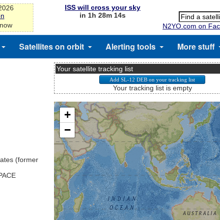
ISS will cross your sky
-2026
in 1h 28m 14s
on
 now
N2YO.com on Fac
Satellites on orbit
Alerting tools
More stuff
Your satellite tracking list
Your tracking list is empty
ates (former
SPACE