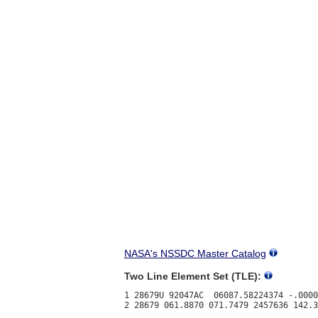
NASA's NSSDC Master Catalog
Two Line Element Set (TLE):
1 28679U 92047AC  06087.58224374 -.0000