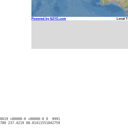
0019 +00000-0 +00000-0 0  9991
