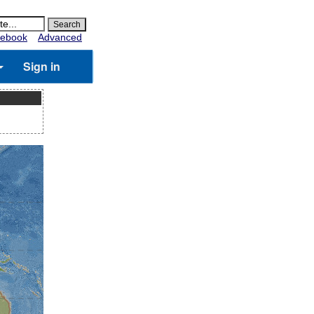
ebook
Advanced
Sign in