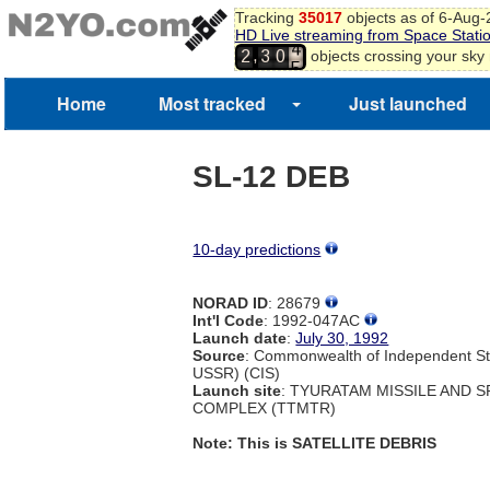
Tracking
35017
objects as of 6-Aug
3
HD Live streaming from Space Stati
4
,
objects crossing your sky
2
3
0
5
Home
Most tracked
Just launched
SL-12 DEB
10-day predictions
NORAD ID
: 28679
Int'l Code
: 1992-047AC
Launch date
:
July 30, 1992
Source
: Commonwealth of Independent St
USSR) (CIS)
Launch site
: TYURATAM MISSILE AND 
COMPLEX (TTMTR)
Note: This is SATELLITE DEBRIS