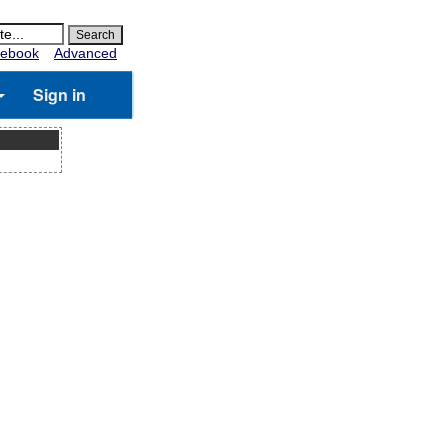
ebook
Advanced
Sign in