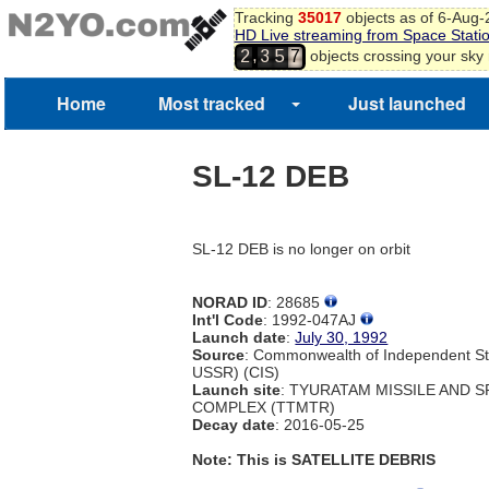
Tracking
35017
objects as of 6-Aug
HD Live streaming from Space Stati
,
objects crossing your sky
2
3
5
7
Home
Most tracked
Just launched
SL-12 DEB
SL-12 DEB is no longer on orbit
NORAD ID
: 28685
Int'l Code
: 1992-047AJ
Launch date
:
July 30, 1992
Source
: Commonwealth of Independent St
USSR) (CIS)
Launch site
: TYURATAM MISSILE AND 
COMPLEX (TTMTR)
Decay date
: 2016-05-25
Note: This is SATELLITE DEBRIS