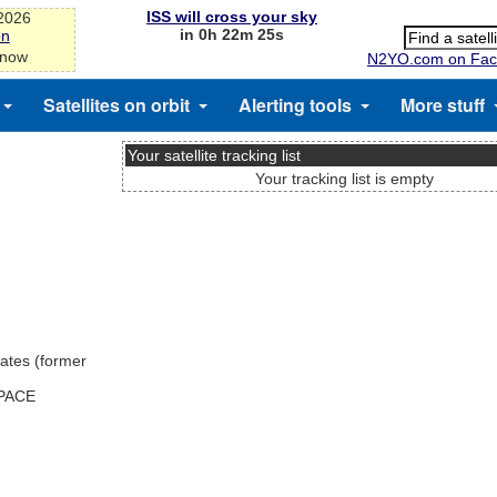
ISS will cross your sky
-2026
in 0h 22m 25s
on
 now
N2YO.com on Fac
Satellites on orbit
Alerting tools
More stuff
Your satellite tracking list
Your tracking list is empty
ates (former
SPACE