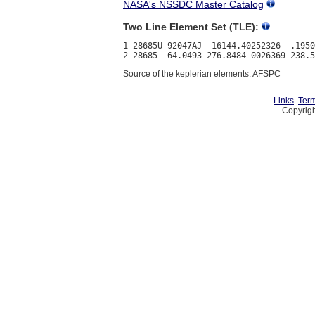
NASA's NSSDC Master Catalog
Two Line Element Set (TLE):
1 28685U 92047AJ  16144.40252326  .1950
Source of the keplerian elements: AFSPC
Links
Term
Copyrigh