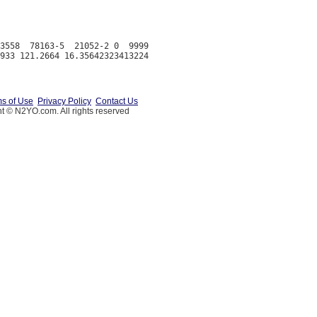
3558  78163-5  21052-2 0  9999

s of Use
Privacy Policy
Contact Us
t © N2YO.com. All rights reserved