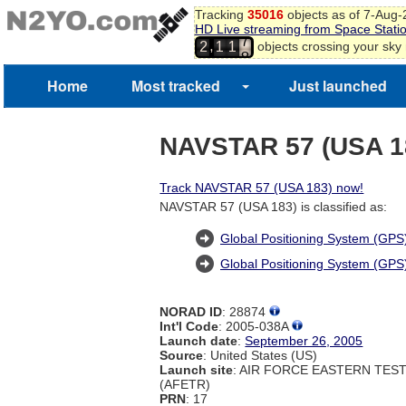
Tracking
35016
objects as of 7-Aug
HD Live streaming from Space Stati
7
,
objects crossing your sky
2
1
1
8
Home
Most tracked
Just launched
NAVSTAR 57 (USA 1
Track NAVSTAR 57 (USA 183) now!
NAVSTAR 57 (USA 183) is classified as:
Global Positioning System (GPS)
Global Positioning System (GPS
NORAD ID
: 28874
Int'l Code
: 2005-038A
Launch date
:
September 26, 2005
Source
: United States (US)
Launch site
: AIR FORCE EASTERN TES
(AFETR)
PRN
: 17