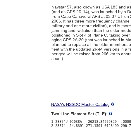
Navstar 57, also known as USA 183 and 
(and as GPS 2R-14), was launched by a De
from Cape Canaveral AFS at 03:37 UT on
2005. It has three more frequency channel
military and one more civilian), and is mor
jamming and radiation than the older models
positioned in Slot 4 of Plane C, taking over 
aging GPS 2A-20 (that was launched in May
planned to replace all the older members of
fleet with the updated 2R-M versions in a 
perigee will be raised from 266 km to abo
soon.)
NASA's NSSDC Master Catalog
Two Line Element Set (TLE):
1 28874U 05038A   26218.34279829  .0000