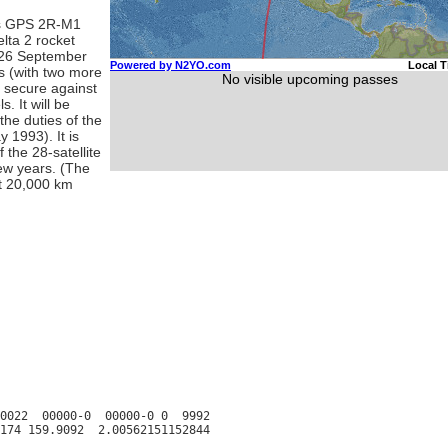
as GPS 2R-M1
lta 2 rocket
 26 September
s (with two more
e secure against
. It will be
the duties of the
 1993). It is
 the 28-satellite
few years. (The
ut 20,000 km
0022  00000-0  00000-0 0  9992
