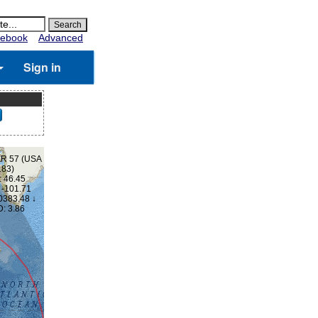
ebook
Advanced
Sign in