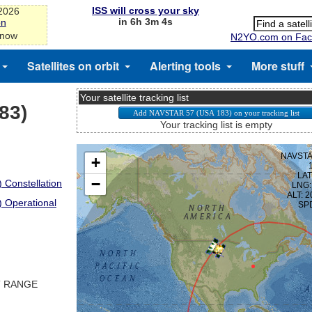
ISS will cross your sky
-2026
in 6h 3m 3s
on
 now
N2YO.com on Fac
Satellites on orbit
Alerting tools
More stuff
Your satellite tracking list
83)
Your tracking list is empty
 Constellation
) Operational
T RANGE