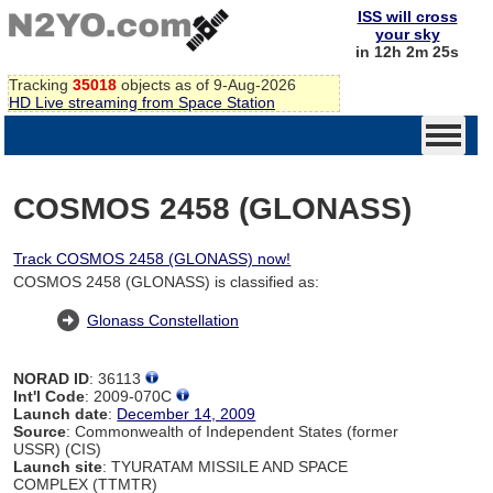
ISS will cross
your sky
in 12h 2m 24s
Tracking
35018
objects as of 9-Aug-2026
HD Live streaming from Space Station
COSMOS 2458 (GLONASS)
Track COSMOS 2458 (GLONASS) now!
COSMOS 2458 (GLONASS) is classified as:
Glonass Constellation
NORAD ID
: 36113
Int'l Code
: 2009-070C
Launch date
:
December 14, 2009
Source
: Commonwealth of Independent States (former
USSR) (CIS)
Launch site
: TYURATAM MISSILE AND SPACE
COMPLEX (TTMTR)