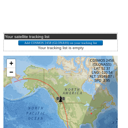
Your satellite tracking list
Your tracking list is empty