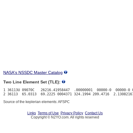
NASA's NSSDC Master Catalog
Two Line Element Set (TLE):
1 36113U 09070C   26216.41958447  .00000001  00000-0  00000-0 0
Source of the keplerian elements: AFSPC
Links
Terms of Use
Privacy Policy
Contact Us
Copyright © N2YO.com. All rights reserved