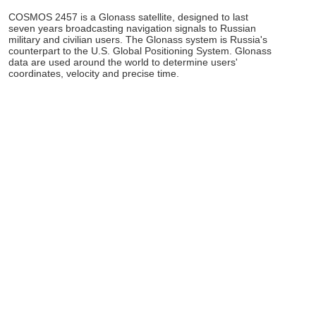
COSMOS 2457 is a Glonass satellite, designed to last
seven years broadcasting navigation signals to Russian
military and civilian users. The Glonass system is Russia's
counterpart to the U.S. Global Positioning System. Glonass
data are used around the world to determine users'
coordinates, velocity and precise time.