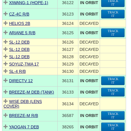
TRACK
XIWANG-1 (HOPE-1)
36122
IN ORBIT
IT
TRACK
CZ-4C R/B
36123
IN ORBIT
IT
HELIOS 2B
36124
DECAYED
TRACK
ARIANE 5 R/B
36125
IN ORBIT
IT
SL-12 DEB
36126
DECAYED
SL-12 DEB
36127
DECAYED
SL-12 DEB
36128
DECAYED
SOYUZ-TMA 17
36129
DECAYED
SL-4 R/B
36130
DECAYED
TRACK
DIRECTV 12
36131
IN ORBIT
IT
TRACK
BREEZE-M DEB (TANK)
36133
IN ORBIT
IT
WISE DEB (LENS
36134
DECAYED
COVER)
TRACK
BREEZE-M R/B
36587
IN ORBIT
IT
TRACK
YAOGAN 7 DEB
38265
IN ORBIT
IT