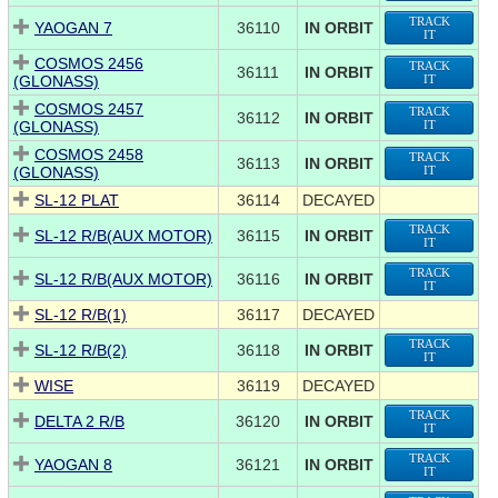
TRACK
YAOGAN 7
36110
IN ORBIT
IT
COSMOS 2456
TRACK
36111
IN ORBIT
(GLONASS)
IT
COSMOS 2457
TRACK
36112
IN ORBIT
(GLONASS)
IT
COSMOS 2458
TRACK
36113
IN ORBIT
(GLONASS)
IT
SL-12 PLAT
36114
DECAYED
TRACK
SL-12 R/B(AUX MOTOR)
36115
IN ORBIT
IT
TRACK
SL-12 R/B(AUX MOTOR)
36116
IN ORBIT
IT
SL-12 R/B(1)
36117
DECAYED
TRACK
SL-12 R/B(2)
36118
IN ORBIT
IT
WISE
36119
DECAYED
TRACK
DELTA 2 R/B
36120
IN ORBIT
IT
TRACK
YAOGAN 8
36121
IN ORBIT
IT