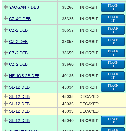
TRACK
YAOGAN 7 DEB
38266
IN ORBIT
IT
TRACK
CZ-4C DEB
38325
IN ORBIT
IT
TRACK
CZ-2 DEB
38657
IN ORBIT
IT
TRACK
CZ-2 DEB
38658
IN ORBIT
IT
TRACK
CZ-2 DEB
38659
IN ORBIT
IT
TRACK
CZ-2 DEB
38660
IN ORBIT
IT
TRACK
HELIOS 2B DEB
40135
IN ORBIT
IT
TRACK
SL-12 DEB
45034
IN ORBIT
IT
SL-12 DEB
45035
DECAYED
SL-12 DEB
45036
DECAYED
SL-12 DEB
45039
DECAYED
TRACK
SL-12 DEB
45040
IN ORBIT
IT
TRACK