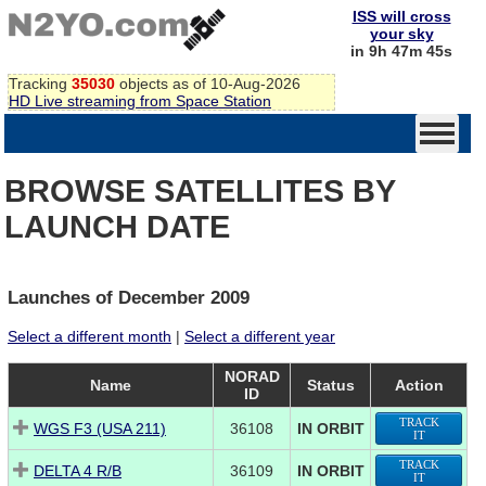
ISS will cross
your sky
in 9h 47m 45s
Tracking
35030
objects as of 10-Aug-2026
HD Live streaming from Space Station
BROWSE SATELLITES BY
LAUNCH DATE
Launches of December 2009
Select a different month
|
Select a different year
NORAD
Name
Status
Action
ID
TRACK
WGS F3 (USA 211)
36108
IN ORBIT
IT
TRACK
DELTA 4 R/B
36109
IN ORBIT
IT