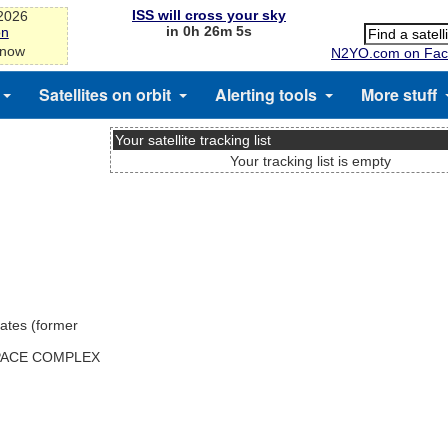
ISS will cross your sky
-2026
in 0h 26m 5s
on
 now
N2YO.com on Fac
Satellites on orbit
Alerting tools
More stuff
Your satellite tracking list
Your tracking list is empty
ates (former
SPACE COMPLEX