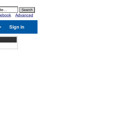
ebook
Advanced
Sign in