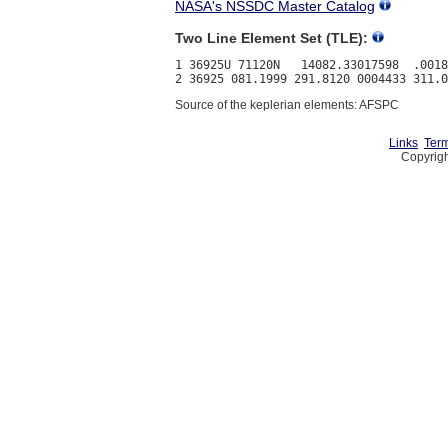
NASA's NSSDC Master Catalog
Two Line Element Set (TLE):
1 36925U 71120N   14082.33017598  .0018
Source of the keplerian elements: AFSPC
Links
Term
Copyrigh