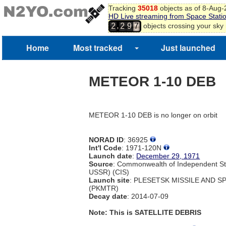
Tracking
35018
objects as of 8-Aug
HD Live streaming from Space Stati
,
objects crossing your sky
2
2
9
7
Home
Most tracked
Just launched
METEOR 1-10 DEB
METEOR 1-10 DEB is no longer on orbit
NORAD ID
: 36925
Int'l Code
: 1971-120N
Launch date
:
December 29, 1971
Source
: Commonwealth of Independent St
USSR) (CIS)
Launch site
: PLESETSK MISSILE AND 
(PKMTR)
Decay date
: 2014-07-09
Note: This is SATELLITE DEBRIS