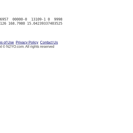
6957  00000-0  13109-1 0  9998

s of Use
Privacy Policy
Contact Us
t © N2YO.com. All rights reserved