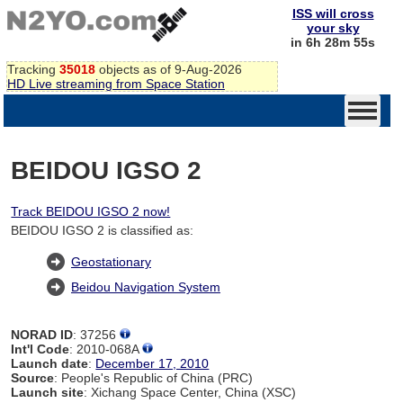
ISS will cross
your sky
in 6h 28m 55s
Tracking
35018
objects as of 9-Aug-2026
HD Live streaming from Space Station
BEIDOU IGSO 2
Track BEIDOU IGSO 2 now!
BEIDOU IGSO 2 is classified as:
Geostationary
Beidou Navigation System
NORAD ID
: 37256
Int'l Code
: 2010-068A
Launch date
:
December 17, 2010
Source
: People's Republic of China (PRC)
Launch site
: Xichang Space Center, China (XSC)