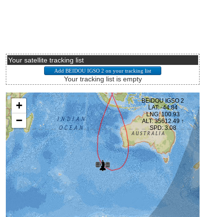
Your satellite tracking list
Your tracking list is empty