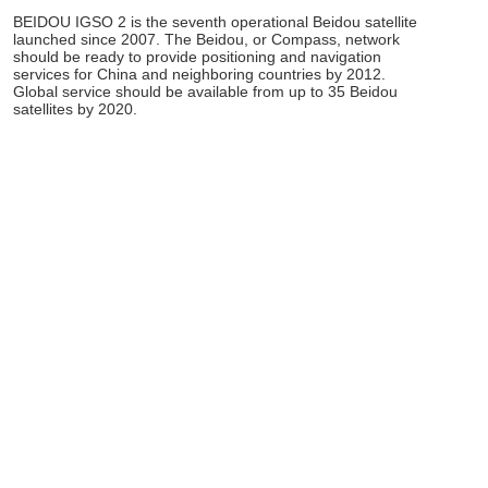
BEIDOU IGSO 2 is the seventh operational Beidou satellite
launched since 2007. The Beidou, or Compass, network
should be ready to provide positioning and navigation
services for China and neighboring countries by 2012.
Global service should be available from up to 35 Beidou
satellites by 2020.