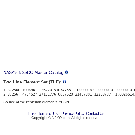
NASA's NSSDC Master Catalog
Two Line Element Set (TLE):
1 37256U 10068A   26220.51074765 -.00000167  00000-0  00000-0 0
Source of the keplerian elements: AFSPC
Links
Terms of Use
Privacy Policy
Contact Us
Copyright © N2YO.com. All rights reserved