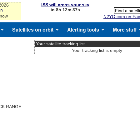
ISS will cross your sky
-2026
in 8h 12m 36s
on
 now
N2YO.com on Fac
Satellites on orbit
Alerting tools
More stuff
Your satellite tracking list
Your tracking list is empty
ACK RANGE