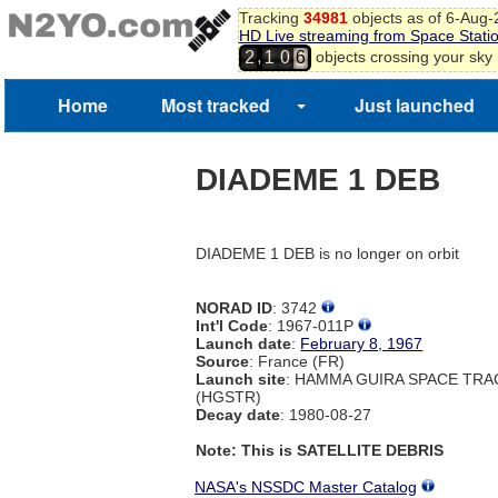
Tracking
34981
objects as of 6-Aug
HD Live streaming from Space Stati
,
objects crossing your sky
2
1
0
6
Home
Most tracked
Just launched
DIADEME 1 DEB
DIADEME 1 DEB is no longer on orbit
NORAD ID
: 3742
Int'l Code
: 1967-011P
Launch date
:
February 8, 1967
Source
: France (FR)
Launch site
: HAMMA GUIRA SPACE TR
(HGSTR)
Decay date
: 1980-08-27
Note: This is SATELLITE DEBRIS
NASA's NSSDC Master Catalog