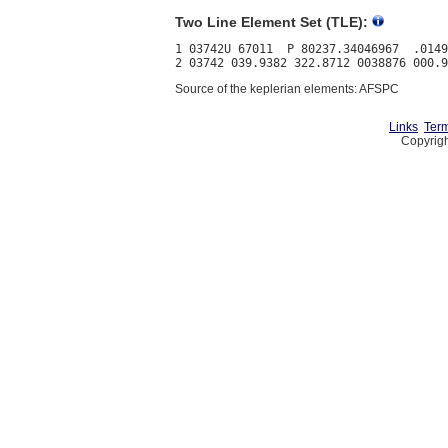
Two Line Element Set (TLE):
1 03742U 67011  P 80237.34046967  .0149
Source of the keplerian elements: AFSPC
Links
Term
Copyrigh