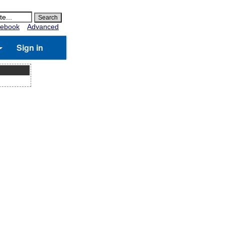
ebook
Advanced
Sign in