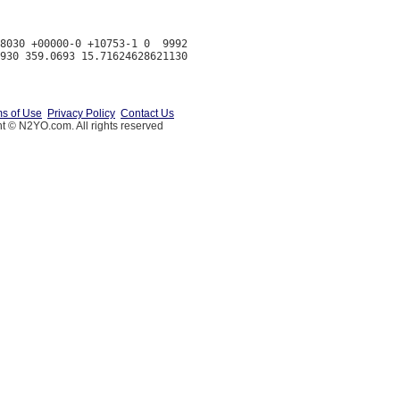
8030 +00000-0 +10753-1 0  9992

s of Use
Privacy Policy
Contact Us
t © N2YO.com. All rights reserved