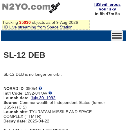
ISS will cross
your sky
in 5h 47m 5s
Tracking
35030
objects as of 9-Aug-2026
HD Live streaming from Space Station
SL-12 DEB
SL-12 DEB is no longer on orbit
NORAD ID
: 39054
Int'l Code
: 1992-047AV
Launch date
:
July 30, 1992
Source
: Commonwealth of Independent States (former
USSR) (CIS)
Launch site
: TYURATAM MISSILE AND SPACE
COMPLEX (TTMTR)
Decay date
: 2025-04-22