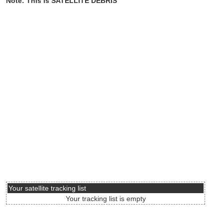
Note: This is SATELLITE DEBRIS
Your satellite tracking list
Your tracking list is empty