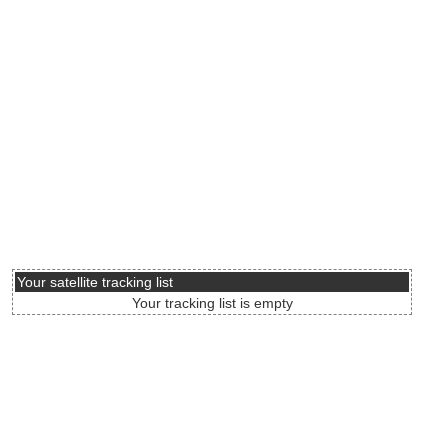
Your satellite tracking list
Your tracking list is empty