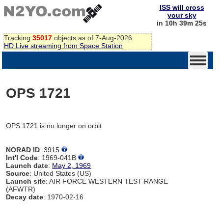
ISS will cross
your sky
in 10h 39m 25s
Tracking
35017
objects as of 7-Aug-2026
HD Live streaming from Space Station
OPS 1721
OPS 1721 is no longer on orbit
NORAD ID
: 3915
Int'l Code
: 1969-041B
Launch date
:
May 2, 1969
Source
: United States (US)
Launch site
: AIR FORCE WESTERN TEST RANGE
(AFWTR)
Decay date
: 1970-02-16