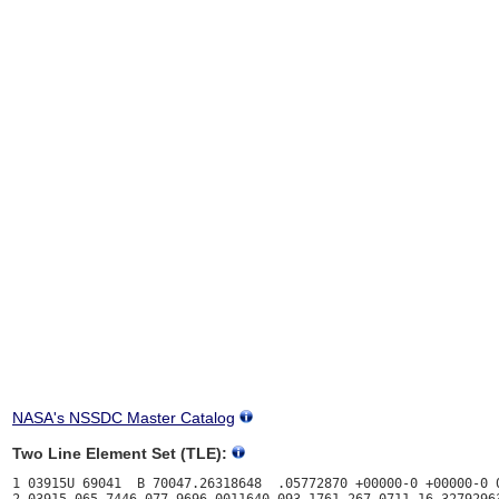
NASA's NSSDC Master Catalog
Two Line Element Set (TLE):
1 03915U 69041  B 70047.26318648  .05772870 +00000-0 +00000-0 0