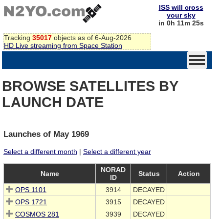
ISS will cross
your sky
in 0h 11m 25s
Tracking
35017
objects as of 6-Aug-2026
HD Live streaming from Space Station
BROWSE SATELLITES BY
LAUNCH DATE
Launches of May 1969
Select a different month
|
Select a different year
NORAD
Name
Status
Action
ID
OPS 1101
3914
DECAYED
OPS 1721
3915
DECAYED
COSMOS 281
3939
DECAYED