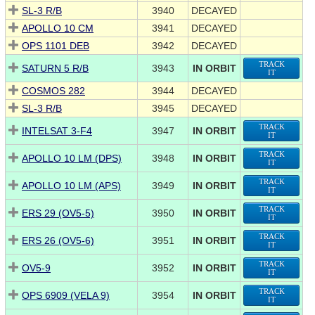
SL-3 R/B
3940
DECAYED
APOLLO 10 CM
3941
DECAYED
OPS 1101 DEB
3942
DECAYED
TRACK
SATURN 5 R/B
3943
IN ORBIT
IT
COSMOS 282
3944
DECAYED
SL-3 R/B
3945
DECAYED
TRACK
INTELSAT 3-F4
3947
IN ORBIT
IT
TRACK
APOLLO 10 LM (DPS)
3948
IN ORBIT
IT
TRACK
APOLLO 10 LM (APS)
3949
IN ORBIT
IT
TRACK
ERS 29 (OV5-5)
3950
IN ORBIT
IT
TRACK
ERS 26 (OV5-6)
3951
IN ORBIT
IT
TRACK
OV5-9
3952
IN ORBIT
IT
TRACK
OPS 6909 (VELA 9)
3954
IN ORBIT
IT