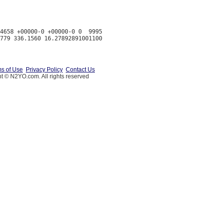
4658 +00000-0 +00000-0 0  9995

s of Use
Privacy Policy
Contact Us
t © N2YO.com. All rights reserved