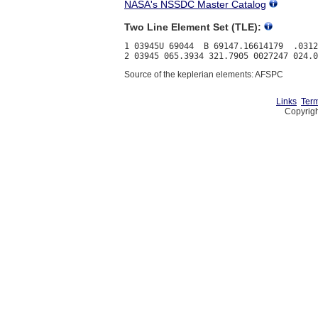
NASA's NSSDC Master Catalog
Two Line Element Set (TLE):
1 03945U 69044  B 69147.16614179  .0312
Source of the keplerian elements: AFSPC
Links
Term
Copyrigh