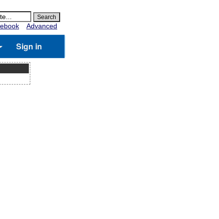
ebook
Advanced
Sign in