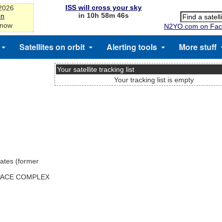
ISS will cross your sky
-2026
in 10h 58m 45s
on
 now
N2YO.com on Fac
Satellites on orbit
Alerting tools
More stuff
Your satellite tracking list
Your tracking list is empty
ates (former
SPACE COMPLEX