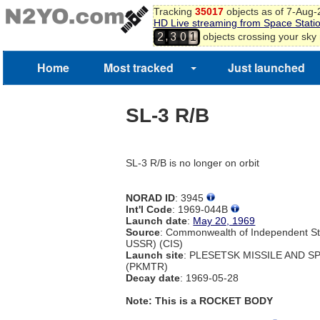
Tracking
35017
objects as of 7-Aug
HD Live streaming from Space Stati
,
objects crossing your sky
2
3
0
1
Home
Most tracked
Just launched
SL-3 R/B
SL-3 R/B is no longer on orbit
NORAD ID
: 3945
Int'l Code
: 1969-044B
Launch date
:
May 20, 1969
Source
: Commonwealth of Independent St
USSR) (CIS)
Launch site
: PLESETSK MISSILE AND 
(PKMTR)
Decay date
: 1969-05-28
Note: This is a ROCKET BODY