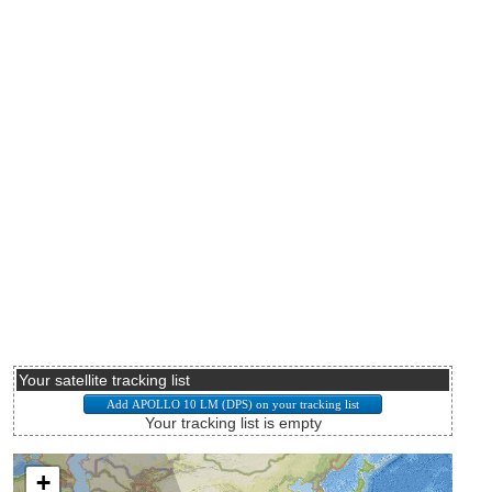
Your satellite tracking list
Your tracking list is empty