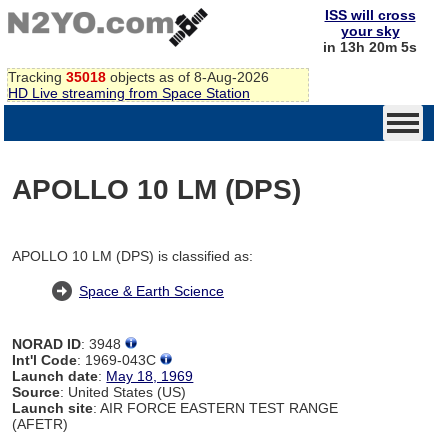
ISS will cross
your sky
in 13h 20m 4s
Tracking
35018
objects as of 8-Aug-2026
HD Live streaming from Space Station
APOLLO 10 LM (DPS)
APOLLO 10 LM (DPS) is classified as:
Space & Earth Science
NORAD ID
: 3948
Int'l Code
: 1969-043C
Launch date
:
May 18, 1969
Source
: United States (US)
Launch site
: AIR FORCE EASTERN TEST RANGE
(AFETR)