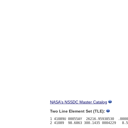
NASA's NSSDC Master Catalog
Two Line Element Set (TLE):
1 41089U 00055AY  26216.95938530  .0000