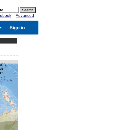
ebook
Advanced
Sign in