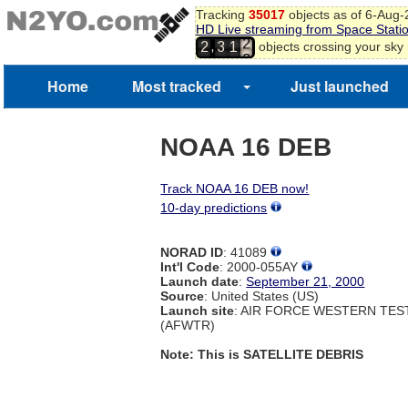
Tracking
35017
objects as of 6-Aug
0
HD Live streaming from Space Stati
1
,
objects crossing your sky
2
3
1
2
3
Home
Most tracked
Just launched
4
NOAA 16 DEB
Track NOAA 16 DEB now!
10-day predictions
NORAD ID
: 41089
Int'l Code
: 2000-055AY
Launch date
:
September 21, 2000
Source
: United States (US)
Launch site
: AIR FORCE WESTERN TE
(AFWTR)
Note: This is SATELLITE DEBRIS