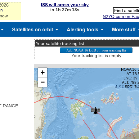
ISS will cross your sky
-2026
in 1h 27m 13s
on
 now
N2YO.com on Fac
Satellites on orbit
Alerting tools
More stuff
Your satellite tracking list
Your tracking list is empty
ST RANGE