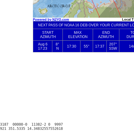
3187  00000-0  11382-2 0  9997
