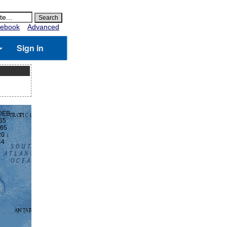
ebook
Advanced
Sign in