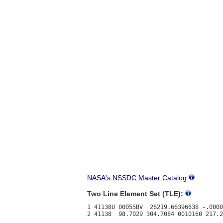
NASA's NSSDC Master Catalog
Two Line Element Set (TLE):
1 41138U 00055BV  26219.66396638 -.0000