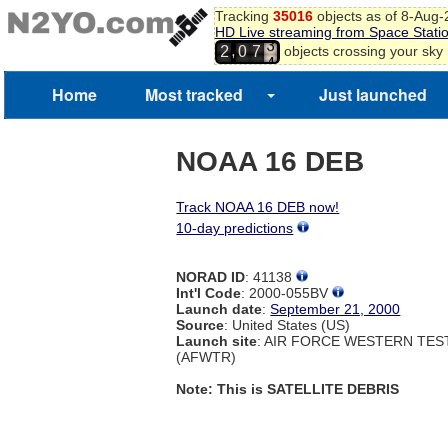
Tracking
35016
objects as of 8-Aug
HD Live streaming from Space Stati
3
,
objects crossing your sky
2
0
7
4
Home
Most tracked
Just launched
NOAA 16 DEB
Track NOAA 16 DEB now!
10-day predictions
NORAD ID
: 41138
Int'l Code
: 2000-055BV
Launch date
:
September 21, 2000
Source
: United States (US)
Launch site
: AIR FORCE WESTERN TE
(AFWTR)
Note: This is SATELLITE DEBRIS