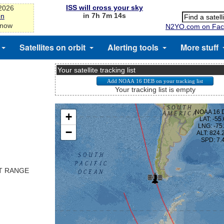
ISS will cross your sky
-2026
in 7h 7m 13s
on
 now
N2YO.com on Fac
Satellites on orbit
Alerting tools
More stuff
Your satellite tracking list
Your tracking list is empty
ST RANGE