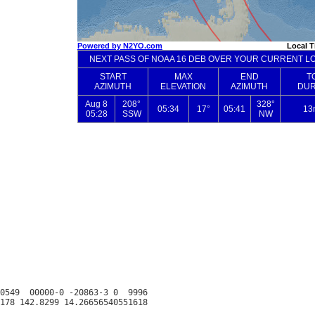
0549  00000-0 -20863-3 0  9996
