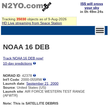
ISS will cross
your sky
in 0h 49m 24s
Tracking
35030
objects as of 9-Aug-2026
HD Live streaming from Space Station
NOAA 16 DEB
Track NOAA 16 DEB now!
10-day predictions
NORAD ID
: 42378
Int'l Code
: 2000-055RW
Launch date
:
September 21, 2000
Source
: United States (US)
Launch site
: AIR FORCE WESTERN TEST RANGE
(AFWTR)
Note: This is SATELLITE DEBRIS