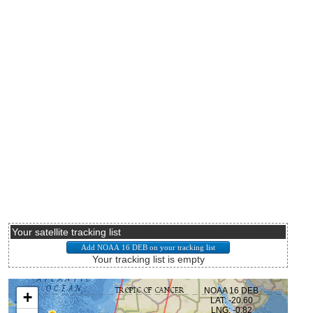
Your satellite tracking list
Your tracking list is empty