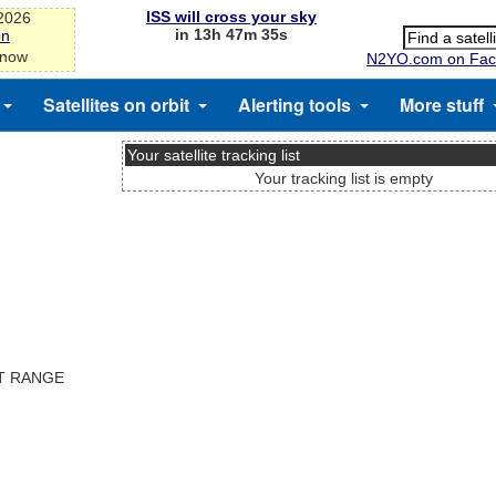
ISS will cross your sky
-2026
in 13h 47m 34s
on
 now
N2YO.com on Fac
Satellites on orbit
Alerting tools
More stuff
Your satellite tracking list
Your tracking list is empty
ST RANGE