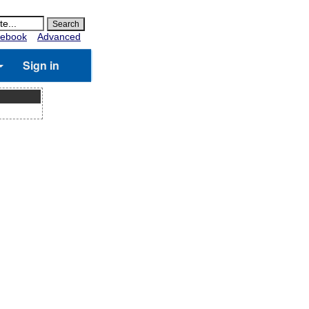
ebook
Advanced
Sign in