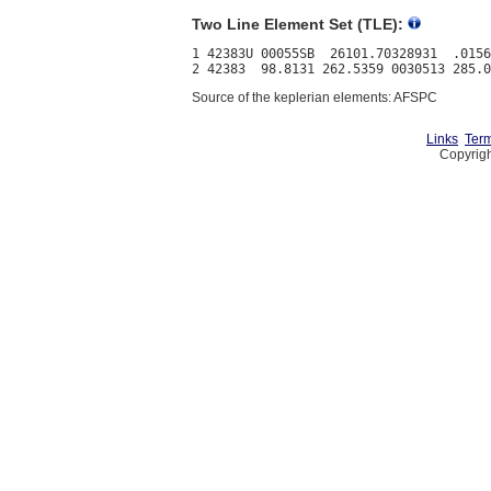
Two Line Element Set (TLE):
1 42383U 00055SB  26101.70328931  .0156
Source of the keplerian elements: AFSPC
Links
Term
Copyrigh