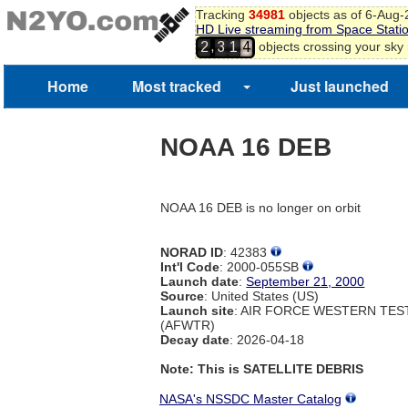
Tracking
34981
objects as of 6-Aug
HD Live streaming from Space Stati
,
objects crossing your sky
2
3
1
4
5
Home
Most tracked
Just launched
NOAA 16 DEB
NOAA 16 DEB is no longer on orbit
NORAD ID
: 42383
Int'l Code
: 2000-055SB
Launch date
:
September 21, 2000
Source
: United States (US)
Launch site
: AIR FORCE WESTERN TE
(AFWTR)
Decay date
: 2026-04-18
Note: This is SATELLITE DEBRIS
NASA's NSSDC Master Catalog