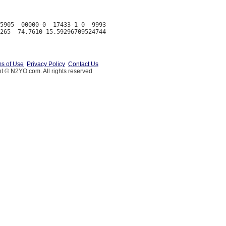
5905  00000-0  17433-1 0  9993

s of Use
Privacy Policy
Contact Us
t © N2YO.com. All rights reserved